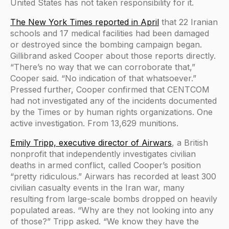
United States has not taken responsibility for it.
The New York Times reported in April
that 22 Iranian
schools and 17 medical facilities had been damaged
or destroyed since the bombing campaign began.
Gillibrand asked Cooper about those reports directly.
“There’s no way that we can corroborate that,”
Cooper said. “No indication of that whatsoever.”
Pressed further, Cooper confirmed that CENTCOM
had not investigated any of the incidents documented
by the Times or by human rights organizations. One
active investigation. From 13,629 munitions.
Emily Tripp, executive director of Airwars
, a British
nonprofit that independently investigates civilian
deaths in armed conflict, called Cooper’s position
“pretty ridiculous.” Airwars has recorded at least 300
civilian casualty events in the Iran war, many
resulting from large-scale bombs dropped on heavily
populated areas. “Why are they not looking into any
of those?” Tripp asked. “We know they have the