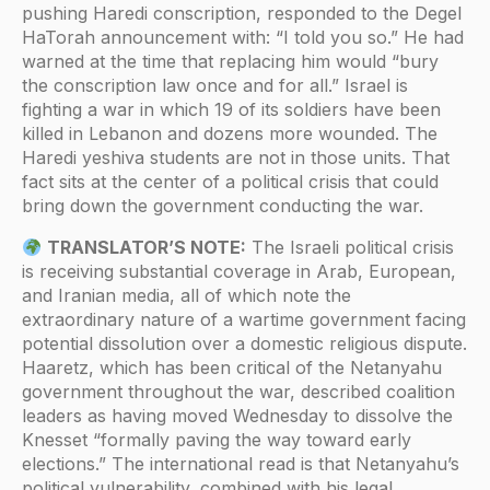
pushing Haredi conscription, responded to the Degel
HaTorah announcement with: “I told you so.” He had
warned at the time that replacing him would “bury
the conscription law once and for all.” Israel is
fighting a war in which 19 of its soldiers have been
killed in Lebanon and dozens more wounded. The
Haredi yeshiva students are not in those units. That
fact sits at the center of a political crisis that could
bring down the government conducting the war.
TRANSLATOR’S NOTE:
The Israeli political crisis
is receiving substantial coverage in Arab, European,
and Iranian media, all of which note the
extraordinary nature of a wartime government facing
potential dissolution over a domestic religious dispute.
Haaretz, which has been critical of the Netanyahu
government throughout the war, described coalition
leaders as having moved Wednesday to dissolve the
Knesset “formally paving the way toward early
elections.” The international read is that Netanyahu’s
political vulnerability, combined with his legal