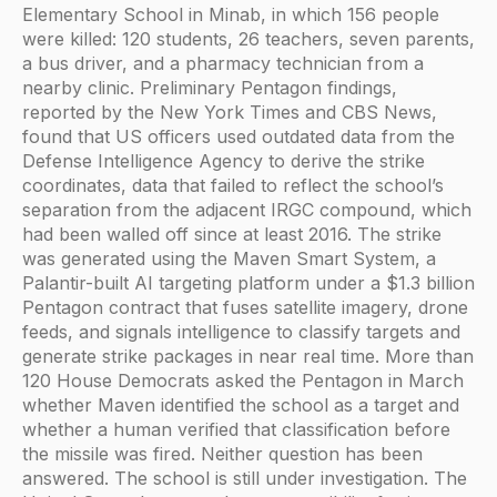
Elementary School in Minab, in which 156 people
were killed: 120 students, 26 teachers, seven parents,
a bus driver, and a pharmacy technician from a
nearby clinic. Preliminary Pentagon findings,
reported by the New York Times and CBS News,
found that US officers used outdated data from the
Defense Intelligence Agency to derive the strike
coordinates, data that failed to reflect the school’s
separation from the adjacent IRGC compound, which
had been walled off since at least 2016. The strike
was generated using the Maven Smart System, a
Palantir-built AI targeting platform under a $1.3 billion
Pentagon contract that fuses satellite imagery, drone
feeds, and signals intelligence to classify targets and
generate strike packages in near real time. More than
120 House Democrats asked the Pentagon in March
whether Maven identified the school as a target and
whether a human verified that classification before
the missile was fired. Neither question has been
answered. The school is still under investigation. The