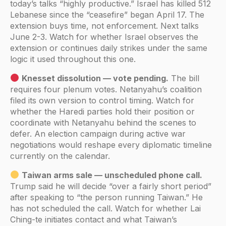
today’s talks “highly productive.” Israel has killed 512
Lebanese since the “ceasefire” began April 17. The
extension buys time, not enforcement. Next talks
June 2-3. Watch for whether Israel observes the
extension or continues daily strikes under the same
logic it used throughout this one.
Knesset dissolution — vote pending.
The bill
requires four plenum votes. Netanyahu’s coalition
filed its own version to control timing. Watch for
whether the Haredi parties hold their position or
coordinate with Netanyahu behind the scenes to
defer. An election campaign during active war
negotiations would reshape every diplomatic timeline
currently on the calendar.
Taiwan arms sale — unscheduled phone call.
Trump said he will decide “over a fairly short period”
after speaking to “the person running Taiwan.” He
has not scheduled the call. Watch for whether Lai
Ching-te initiates contact and what Taiwan’s