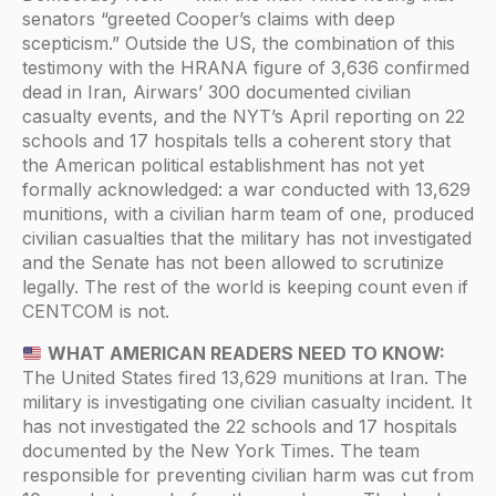
senators “greeted Cooper’s claims with deep
scepticism.” Outside the US, the combination of this
testimony with the HRANA figure of 3,636 confirmed
dead in Iran, Airwars’ 300 documented civilian
casualty events, and the NYT’s April reporting on 22
schools and 17 hospitals tells a coherent story that
the American political establishment has not yet
formally acknowledged: a war conducted with 13,629
munitions, with a civilian harm team of one, produced
civilian casualties that the military has not investigated
and the Senate has not been allowed to scrutinize
legally. The rest of the world is keeping count even if
CENTCOM is not.
WHAT AMERICAN READERS NEED TO KNOW:
The United States fired 13,629 munitions at Iran. The
military is investigating one civilian casualty incident. It
has not investigated the 22 schools and 17 hospitals
documented by the New York Times. The team
responsible for preventing civilian harm was cut from