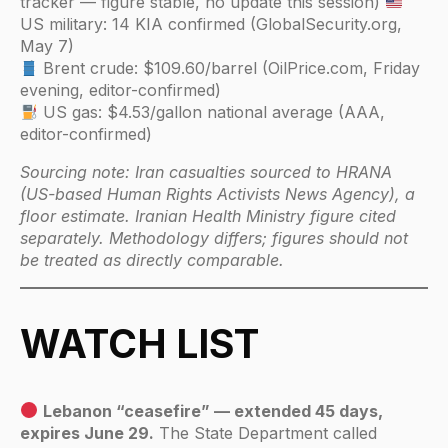
tracker — figure stable, no update this session)
US military: 14 KIA confirmed (GlobalSecurity.org,
May 7)
Brent crude: $109.60/barrel (OilPrice.com, Friday
evening, editor-confirmed)
US gas: $4.53/gallon national average (AAA,
editor-confirmed)
Sourcing note: Iran casualties sourced to HRANA
(US-based Human Rights Activists News Agency), a
floor estimate. Iranian Health Ministry figure cited
separately. Methodology differs; figures should not
be treated as directly comparable.
WATCH LIST
Lebanon “ceasefire” — extended 45 days,
expires June 29.
The State Department called