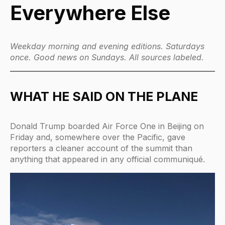
Everywhere Else
Weekday morning and evening editions. Saturdays
once. Good news on Sundays. All sources labeled.
WHAT HE SAID ON THE PLANE
Donald Trump boarded Air Force One in Beijing on
Friday and, somewhere over the Pacific, gave
reporters a cleaner account of the summit than
anything that appeared in any official communiqué.