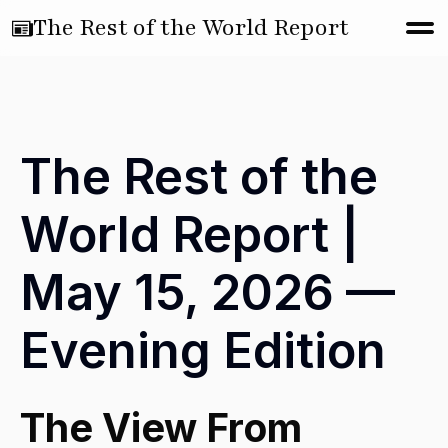
The Rest of the World Report
The Rest of the
World Report |
May 15, 2026 —
Evening Edition
The View From