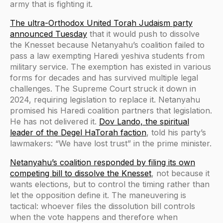
army that is fighting it.
The ultra-Orthodox United Torah Judaism party
announced Tuesday
that it would push to dissolve
the Knesset because Netanyahu’s coalition failed to
pass a law exempting Haredi yeshiva students from
military service. The exemption has existed in various
forms for decades and has survived multiple legal
challenges. The Supreme Court struck it down in
2024, requiring legislation to replace it. Netanyahu
promised his Haredi coalition partners that legislation.
He has not delivered it.
Dov Lando, the spiritual
leader of the Degel HaTorah faction
, told his party’s
lawmakers: “We have lost trust” in the prime minister.
Netanyahu’s coalition responded by filing its own
competing bill to dissolve the Knesset
, not because it
wants elections, but to control the timing rather than
let the opposition define it. The maneuvering is
tactical: whoever files the dissolution bill controls
when the vote happens and therefore when