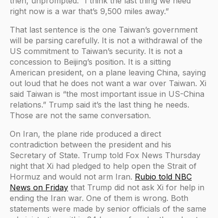
then, unprompted: “I think the last thing we need
right now is a war that’s 9,500 miles away.”
That last sentence is the one Taiwan’s government
will be parsing carefully. It is not a withdrawal of the
US commitment to Taiwan’s security. It is not a
concession to Beijing’s position. It is a sitting
American president, on a plane leaving China, saying
out loud that he does not want a war over Taiwan. Xi
said Taiwan is “the most important issue in US-China
relations.” Trump said it’s the last thing he needs.
Those are not the same conversation.
On Iran, the plane ride produced a direct
contradiction between the president and his
Secretary of State. Trump told Fox News Thursday
night that Xi had pledged to help open the Strait of
Hormuz and would not arm Iran.
Rubio told NBC
News on Friday
that Trump did not ask Xi for help in
ending the Iran war. One of them is wrong. Both
statements were made by senior officials of the same