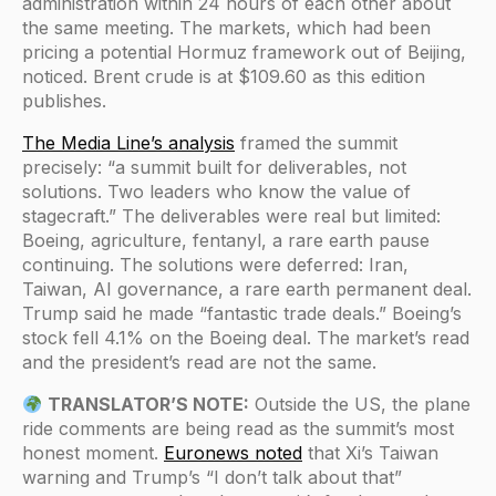
administration within 24 hours of each other about
the same meeting. The markets, which had been
pricing a potential Hormuz framework out of Beijing,
noticed. Brent crude is at $109.60 as this edition
publishes.
The Media Line’s analysis
framed the summit
precisely: “a summit built for deliverables, not
solutions. Two leaders who know the value of
stagecraft.” The deliverables were real but limited:
Boeing, agriculture, fentanyl, a rare earth pause
continuing. The solutions were deferred: Iran,
Taiwan, AI governance, a rare earth permanent deal.
Trump said he made “fantastic trade deals.” Boeing’s
stock fell 4.1% on the Boeing deal. The market’s read
and the president’s read are not the same.
TRANSLATOR’S NOTE:
Outside the US, the plane
ride comments are being read as the summit’s most
honest moment.
Euronews noted
that Xi’s Taiwan
warning and Trump’s “I don’t talk about that”