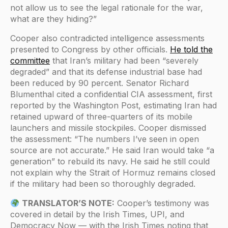
not allow us to see the legal rationale for the war,
what are they hiding?”
Cooper also contradicted intelligence assessments
presented to Congress by other officials.
He told the
committee
that Iran’s military had been “severely
degraded” and that its defense industrial base had
been reduced by 90 percent. Senator Richard
Blumenthal cited a confidential CIA assessment, first
reported by the Washington Post, estimating Iran had
retained upward of three-quarters of its mobile
launchers and missile stockpiles. Cooper dismissed
the assessment: “The numbers I’ve seen in open
source are not accurate.” He said Iran would take “a
generation” to rebuild its navy. He said he still could
not explain why the Strait of Hormuz remains closed
if the military had been so thoroughly degraded.
TRANSLATOR’S NOTE:
Cooper’s testimony was
covered in detail by the Irish Times, UPI, and
Democracy Now — with the Irish Times noting that