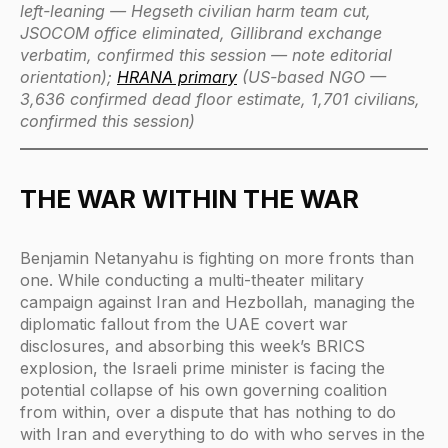
left-leaning — Hegseth civilian harm team cut,
JSOCOM office eliminated, Gillibrand exchange
verbatim, confirmed this session — note editorial
orientation);
HRANA primary
(US-based NGO —
3,636 confirmed dead floor estimate, 1,701 civilians,
confirmed this session)
THE WAR WITHIN THE WAR
Benjamin Netanyahu is fighting on more fronts than
one. While conducting a multi-theater military
campaign against Iran and Hezbollah, managing the
diplomatic fallout from the UAE covert war
disclosures, and absorbing this week’s BRICS
explosion, the Israeli prime minister is facing the
potential collapse of his own governing coalition
from within, over a dispute that has nothing to do
with Iran and everything to do with who serves in the