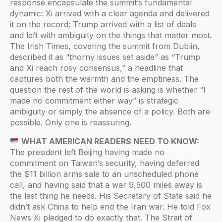
response encapsulate the summit’s fundamental
dynamic: Xi arrived with a clear agenda and delivered
it on the record; Trump arrived with a list of deals
and left with ambiguity on the things that matter most.
The Irish Times, covering the summit from Dublin,
described it as “thorny issues set aside” as “Trump
and Xi reach rosy consensus,” a headline that
captures both the warmth and the emptiness. The
question the rest of the world is asking is whether “I
made no commitment either way” is strategic
ambiguity or simply the absence of a policy. Both are
possible. Only one is reassuring.
WHAT AMERICAN READERS NEED TO KNOW:
The president left Beijing having made no
commitment on Taiwan’s security, having deferred
the $11 billion arms sale to an unscheduled phone
call, and having said that a war 9,500 miles away is
the last thing he needs. His Secretary of State said he
didn’t ask China to help end the Iran war. He told Fox
News Xi pledged to do exactly that. The Strait of