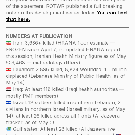
of the statement. ROTWR published a full breaking
note on this development earlier today.
You can find
that here.
NUMBERS AT PUBLICATION
Iran: 3,636+ killed (HRANA floor estimate —
FROZEN since April 7; no updated HRANA report
this session; Iranian Health Ministry figure as of May
5: 3,468 — methodology differs)
Lebanon: 2,896 killed, 8,824 wounded, 1.6 million
displaced (Lebanese Ministry of Public Health, as of
May 14)
Iraq: At least 118 killed (Iraqi health authorities —
mostly PMF members)
Israel: 18 soldiers killed in southern Lebanon, 2
civilians in northern Israel (Israeli military, as of May
14); at least 26 killed across all fronts (Al Jazeera
tracker, as of May 5)
Gulf states: At least 28 killed (Al Jazeera live