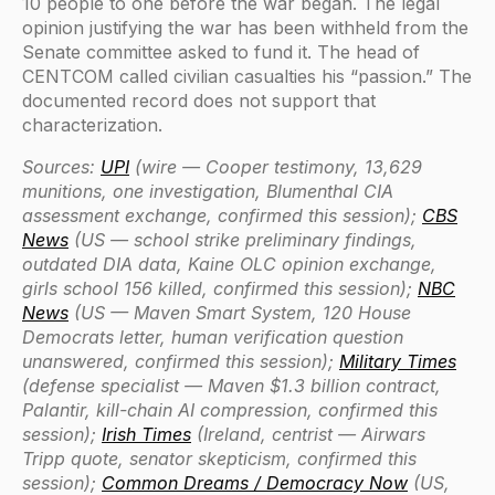
10 people to one before the war began. The legal
opinion justifying the war has been withheld from the
Senate committee asked to fund it. The head of
CENTCOM called civilian casualties his “passion.” The
documented record does not support that
characterization.
Sources:
UPI
(wire — Cooper testimony, 13,629
munitions, one investigation, Blumenthal CIA
assessment exchange, confirmed this session);
CBS
News
(US — school strike preliminary findings,
outdated DIA data, Kaine OLC opinion exchange,
girls school 156 killed, confirmed this session);
NBC
News
(US — Maven Smart System, 120 House
Democrats letter, human verification question
unanswered, confirmed this session);
Military Times
(defense specialist — Maven $1.3 billion contract,
Palantir, kill-chain AI compression, confirmed this
session);
Irish Times
(Ireland, centrist — Airwars
Tripp quote, senator skepticism, confirmed this
session);
Common Dreams / Democracy Now
(US,