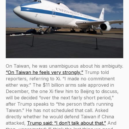
On Taiwan, he was unambiguous about his ambiguity.
“On Taiwan he feels very strongly,”
Trump told
reporters, referring to Xi. “I made no commitment
either way.” The $11 billion arms sale approved in
December, the one Xi flew him to Beijing to discuss,
will be decided “over the next fairly short period,”
after Trump speaks to “the person that’s running
Taiwan.” He has not scheduled that call. Asked
directly whether he would defend Taiwan if China
attacked,
Trump said: “I don’t talk about that.”
And