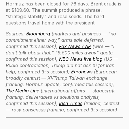
Hormuz has been closed for 76 days. Brent crude is
at $109.60. The summit produced a phrase,
“strategic stability,” and rose seeds. The hard
questions travel home with the president.
Sources:
Bloomberg
(markets and business — “no
commitment either way,” arms sale deferred,
confirmed this session);
Fox News / AP
(wire — “I
don’t talk about that,” “9,500 miles away” quote,
confirmed this session);
NBC News live blog
(US —
Rubio contradiction, Trump did not ask Xi for Iran
help, confirmed this session);
Euronews
(European,
broadly centrist — Xi/Trump Taiwan exchange
framing, Hormuz update, confirmed this session);
The Media Line
(international affairs — stagecraft
framing, deliverables vs solutions analysis,
confirmed this session);
Irish Times
(Ireland, centrist
— rosy consensus framing, confirmed this session)