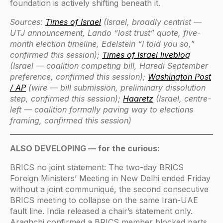
foundation is actively shifting beneath it.
Sources:
Times of Israel
(Israel, broadly centrist —
UTJ announcement, Lando “lost trust” quote, five-
month election timeline, Edelstein “I told you so,”
confirmed this session);
Times of Israel liveblog
(Israel — coalition competing bill, Haredi September
preference, confirmed this session);
Washington Post
/ AP
(wire — bill submission, preliminary dissolution
step, confirmed this session);
Haaretz
(Israel, centre-
left — coalition formally paving way to elections
framing, confirmed this session)
ALSO DEVELOPING — for the curious:
BRICS no joint statement: The two-day BRICS
Foreign Ministers’ Meeting in New Delhi ended Friday
without a joint communiqué, the second consecutive
BRICS meeting to collapse on the same Iran-UAE
fault line. India released a chair’s statement only.
Araghchi confirmed a BRICS member blocked parts