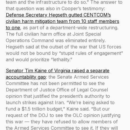
team and the infrastructure to do so.” The answer to
that question was also in Cooper’s testimony:
Defense Secretary Hegseth gutted CENTCOM’s
civilian harm mitigation team from 10 staff members
to one
, as part of a department-wide restructuring.
The full civilian harm office at Joint Special
Operations Command was eliminated entirely.
Hegseth said at the outset of the war that US forces
would not be bound by “stupid rules of engagement”
and would prioritize “lethality.”
Senator Tim Kaine of Virginia raised a separate
accountability gap
: the Senate Armed Services
Committee has not been permitted to see the
Department of Justice Office of Legal Counsel
opinion that justified the president’s authority to
launch strikes against Iran. “We’re being asked to
fund a $1.5 trillion budget,” Kaine said. “But our
request of the DOJ to see the OLC opinion justifying
this war — they have refused to allow members of
the Armed Services Committee to see it. If they will