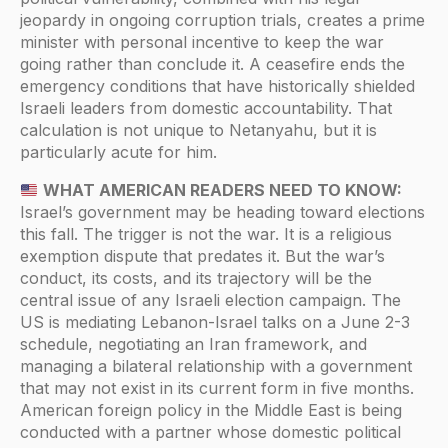
jeopardy in ongoing corruption trials, creates a prime
minister with personal incentive to keep the war
going rather than conclude it. A ceasefire ends the
emergency conditions that have historically shielded
Israeli leaders from domestic accountability. That
calculation is not unique to Netanyahu, but it is
particularly acute for him.
WHAT AMERICAN READERS NEED TO KNOW:
Israel’s government may be heading toward elections
this fall. The trigger is not the war. It is a religious
exemption dispute that predates it. But the war’s
conduct, its costs, and its trajectory will be the
central issue of any Israeli election campaign. The
US is mediating Lebanon-Israel talks on a June 2-3
schedule, negotiating an Iran framework, and
managing a bilateral relationship with a government
that may not exist in its current form in five months.
American foreign policy in the Middle East is being
conducted with a partner whose domestic political