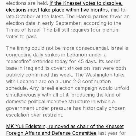
elections are held.
If the Knesset votes to dissolve,
elections must take place within five months
, mid-to-
late October at the latest. The Haredi parties favor an
election date in early September, according to the
Times of Israel. The bill still requires four plenum
votes to pass.
The timing could not be more consequential. Israel is
conducting daily strikes in Lebanon under a
“ceasefire” extended today for 45 days. Its secret
base in Iraq and its covert strikes on Iran were both
publicly confirmed this week. The Washington talks
with Lebanon are on a June 2-3 continuation
schedule. Any Israeli election campaign would unfold
simultaneously with all of it, producing the kind of
domestic political incentive structure in which a
government under pressure has historically chosen
escalation over restraint.
MK Yuli Edelstein, removed as chair of the Knesset
Foreign Affairs and Defense Committee
last year for