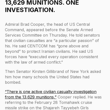
13,629 MUNITIONS. ONE
INVESTIGATION.
Admiral Brad Cooper, the head of US Central
Command, appeared before the Senate Armed
Services Committee on Thursday. He told senators
that civilian casualties are “a particular passion” of
his. He said CENTCOM has “gone above and
beyond” to protect Iranian civilians. He said US
forces have “executed every operation consistent
with the law of armed conflict.”
Then Senator Kirsten Gillibrand of New York asked
him how many schools the United States had
bombed.
“There is one active civilian casualty investigation
from the 13,629 munitions,”
Cooper replied. He was
referring to the February 28 Tomahawk cruise
missile strike on the Shajareh Tayyebeh Girls