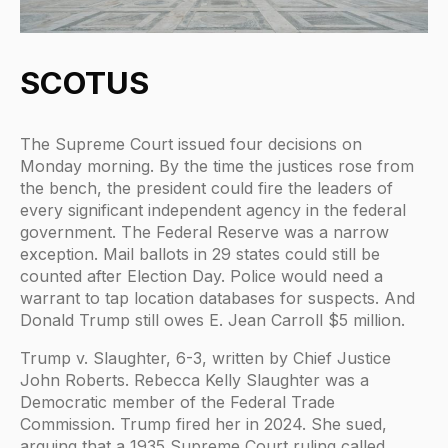
SCOTUS
The Supreme Court issued four decisions on
Monday morning. By the time the justices rose from
the bench, the president could fire the leaders of
every significant independent agency in the federal
government. The Federal Reserve was a narrow
exception. Mail ballots in 29 states could still be
counted after Election Day. Police would need a
warrant to tap location databases for suspects. And
Donald Trump still owes E. Jean Carroll $5 million.
Trump v. Slaughter, 6-3, written by Chief Justice
John Roberts. Rebecca Kelly Slaughter was a
Democratic member of the Federal Trade
Commission. Trump fired her in 2024. She sued,
arguing that a 1935 Supreme Court ruling called