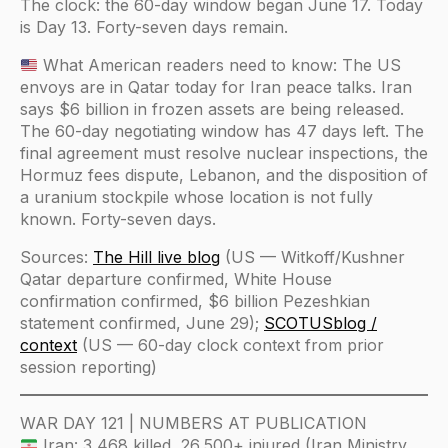
The clock: the 60-day window began June 17. Today
is Day 13. Forty-seven days remain.
What American readers need to know: The US
envoys are in Qatar today for Iran peace talks. Iran
says $6 billion in frozen assets are being released.
The 60-day negotiating window has 47 days left. The
final agreement must resolve nuclear inspections, the
Hormuz fees dispute, Lebanon, and the disposition of
a uranium stockpile whose location is not fully
known. Forty-seven days.
Sources:
The Hill live blog
(US — Witkoff/Kushner
Qatar departure confirmed, White House
confirmation confirmed, $6 billion Pezeshkian
statement confirmed, June 29);
SCOTUSblog /
context
(US — 60-day clock context from prior
session reporting)
WAR DAY 121 | NUMBERS AT PUBLICATION
Iran: 3,468 killed, 26,500+ injured (Iran Ministry