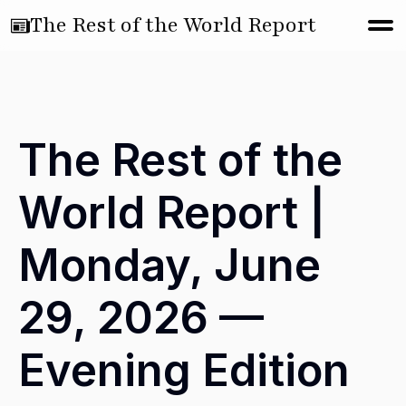
The Rest of the World Report
The Rest of the
World Report |
Monday, June
29, 2026 —
Evening Edition