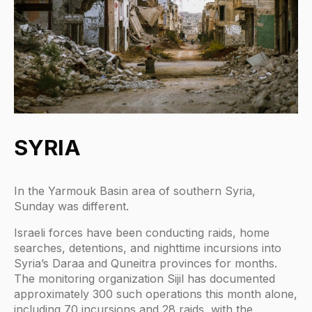
SYRIA
In the Yarmouk Basin area of southern Syria,
Sunday was different.
Israeli forces have been conducting raids, home
searches, detentions, and nighttime incursions into
Syria’s Daraa and Quneitra provinces for months.
The monitoring organization Sijil has documented
approximately 300 such operations this month alone,
including 70 incursions and 28 raids, with the