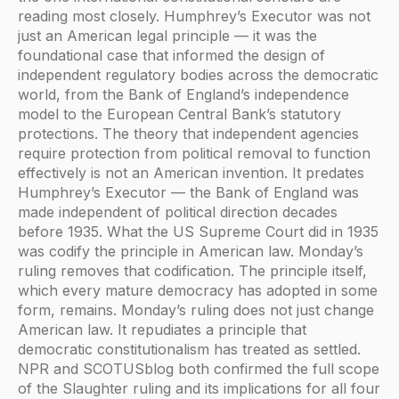
reading most closely. Humphrey’s Executor was not
just an American legal principle — it was the
foundational case that informed the design of
independent regulatory bodies across the democratic
world, from the Bank of England’s independence
model to the European Central Bank’s statutory
protections. The theory that independent agencies
require protection from political removal to function
effectively is not an American invention. It predates
Humphrey’s Executor — the Bank of England was
made independent of political direction decades
before 1935. What the US Supreme Court did in 1935
was codify the principle in American law. Monday’s
ruling removes that codification. The principle itself,
which every mature democracy has adopted in some
form, remains. Monday’s ruling does not just change
American law. It repudiates a principle that
democratic constitutionalism has treated as settled.
NPR and SCOTUSblog both confirmed the full scope
of the Slaughter ruling and its implications for all four