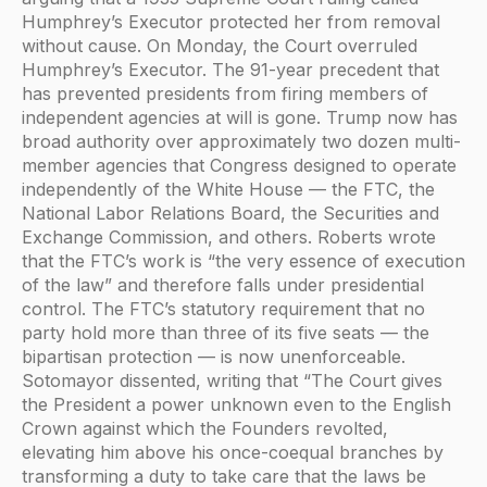
Humphrey’s Executor protected her from removal
without cause. On Monday, the Court overruled
Humphrey’s Executor. The 91-year precedent that
has prevented presidents from firing members of
independent agencies at will is gone. Trump now has
broad authority over approximately two dozen multi-
member agencies that Congress designed to operate
independently of the White House — the FTC, the
National Labor Relations Board, the Securities and
Exchange Commission, and others. Roberts wrote
that the FTC’s work is “the very essence of execution
of the law” and therefore falls under presidential
control. The FTC’s statutory requirement that no
party hold more than three of its five seats — the
bipartisan protection — is now unenforceable.
Sotomayor dissented, writing that “The Court gives
the President a power unknown even to the English
Crown against which the Founders revolted,
elevating him above his once-coequal branches by
transforming a duty to take care that the laws be