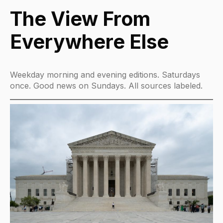
The View From
Everywhere Else
Weekday morning and evening editions. Saturdays
once. Good news on Sundays. All sources labeled.