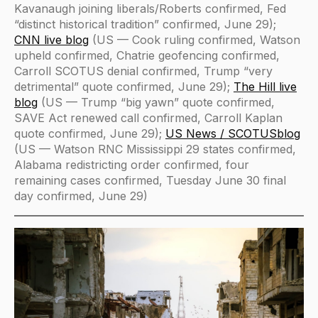
Kavanaugh joining liberals/Roberts confirmed, Fed
“distinct historical tradition” confirmed, June 29);
CNN live blog
(US — Cook ruling confirmed, Watson
upheld confirmed, Chatrie geofencing confirmed,
Carroll SCOTUS denial confirmed, Trump “very
detrimental” quote confirmed, June 29);
The Hill live
blog
(US — Trump “big yawn” quote confirmed,
SAVE Act renewed call confirmed, Carroll Kaplan
quote confirmed, June 29);
US News / SCOTUSblog
(US — Watson RNC Mississippi 29 states confirmed,
Alabama redistricting order confirmed, four
remaining cases confirmed, Tuesday June 30 final
day confirmed, June 29)