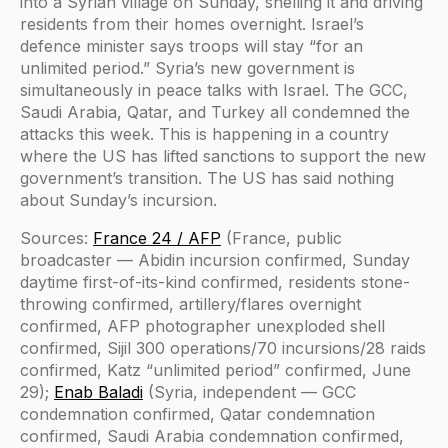
into a Syrian village on Sunday, shelling it and driving
residents from their homes overnight. Israel’s
defence minister says troops will stay “for an
unlimited period.” Syria’s new government is
simultaneously in peace talks with Israel. The GCC,
Saudi Arabia, Qatar, and Turkey all condemned the
attacks this week. This is happening in a country
where the US has lifted sanctions to support the new
government’s transition. The US has said nothing
about Sunday’s incursion.
Sources:
France 24 / AFP
(France, public
broadcaster — Abidin incursion confirmed, Sunday
daytime first-of-its-kind confirmed, residents stone-
throwing confirmed, artillery/flares overnight
confirmed, AFP photographer unexploded shell
confirmed, Sijil 300 operations/70 incursions/28 raids
confirmed, Katz “unlimited period” confirmed, June
29);
Enab Baladi
(Syria, independent — GCC
condemnation confirmed, Qatar condemnation
confirmed, Saudi Arabia condemnation confirmed,