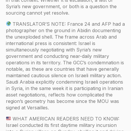
Syria’s new government, or both is a question the
sourcing cannot yet resolve.
TRANSLATOR’S NOTE: France 24 and AFP had a
photographer on the ground in Abidin documenting
the unexploded shell. The frame across Arab and
international press is consistent: Israel is
simultaneously negotiating with Syria’s new
government and conducting near-daily military
operations in its territory. The GCC’s condemnation is
notable, as these are countries that have generally
maintained cautious silence on Israeli military action.
Saudi Arabia explicitly condemning Israeli operations
in Syria, in the same week it is participating in Iranian
asset negotiations, reflects how complicated the
region’s geometry has become since the MOU was
signed at Versailles.
WHAT AMERICAN READERS NEED TO KNOW:
Israel conducted its first daytime military incursion