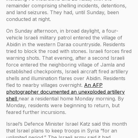
remainder comprising shelling incidents, detentions,
and land seizures. They had, until Sunday, been
conducted at night.
On Sunday afternoon, in broad daylight, a four-
vehicle Israeli military patrol entered the village of
Abidin in the western Daraa countryside. Residents
tried to block the road with stones. Israeli forces fired
warning shots. That evening, after a second Israeli
force entered the neighboring village of Jamla and
established checkpoints, Israeli aircraft fired artillery
shells and illumination flares over Abidin. Residents
fled to nearby villages overnight.
An AFP
photographer documented an unexploded artillery
shell
near a residential home Monday morning. By
Monday, residents were beginning to return, but
feared further incursions.
Israel’s Defence Minister Israel Katz said this month
that Israel plans to keep troops in Syria “for an
unlimited period.” The Israeli army said it had