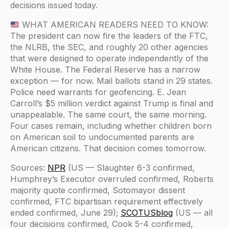
decisions issued today.
WHAT AMERICAN READERS NEED TO KNOW:
The president can now fire the leaders of the FTC,
the NLRB, the SEC, and roughly 20 other agencies
that were designed to operate independently of the
White House. The Federal Reserve has a narrow
exception — for now. Mail ballots stand in 29 states.
Police need warrants for geofencing. E. Jean
Carroll’s $5 million verdict against Trump is final and
unappealable. The same court, the same morning.
Four cases remain, including whether children born
on American soil to undocumented parents are
American citizens. That decision comes tomorrow.
Sources:
NPR
(US — Slaughter 6-3 confirmed,
Humphrey’s Executor overruled confirmed, Roberts
majority quote confirmed, Sotomayor dissent
confirmed, FTC bipartisan requirement effectively
ended confirmed, June 29);
SCOTUSblog
(US — all
four decisions confirmed, Cook 5-4 confirmed,