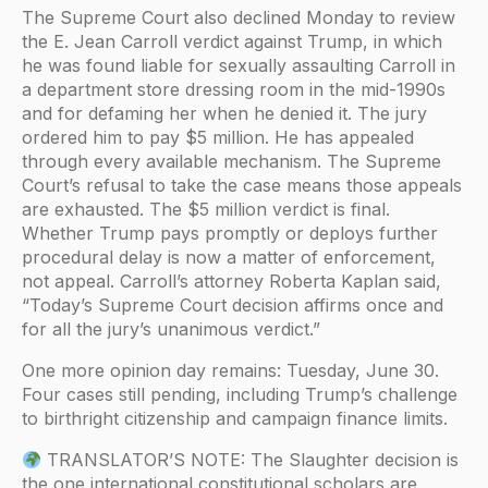
The Supreme Court also declined Monday to review
the E. Jean Carroll verdict against Trump, in which
he was found liable for sexually assaulting Carroll in
a department store dressing room in the mid-1990s
and for defaming her when he denied it. The jury
ordered him to pay $5 million. He has appealed
through every available mechanism. The Supreme
Court’s refusal to take the case means those appeals
are exhausted. The $5 million verdict is final.
Whether Trump pays promptly or deploys further
procedural delay is now a matter of enforcement,
not appeal. Carroll’s attorney Roberta Kaplan said,
“Today’s Supreme Court decision affirms once and
for all the jury’s unanimous verdict.”
One more opinion day remains: Tuesday, June 30.
Four cases still pending, including Trump’s challenge
to birthright citizenship and campaign finance limits.
TRANSLATOR’S NOTE: The Slaughter decision is
the one international constitutional scholars are