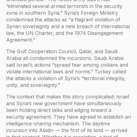
“eliminated several armed terrorists in the security
zone in southern Syria.” Syria’s Foreign Ministry
condemned the attacks as “a flagrant violation of
Syrian sovereignty and a new breach of international
law, the UN Charter, and the 1974 Disengagement
Agreement.”
The Gulf Cooperation Council, Qatar, and Saudi
Arabia all condemned the incursions. Saudi Arabia
said Israel’s actions “spread fear among civilians and
violate international laws and norms.” Turkey called
the attacks a violation of Syria’s “territorial integrity,
unity, and sovereignty.”
The context that makes this story complicated: Israel
and Syria’s new government have simultaneously
been holding direct talks and edging toward a
security agreement. They have agreed to establish an
intelligence-sharing mechanism. The daytime
incursion into Abidin — the first of its kind — arrived
in that context. Whether it is escalation, a test of