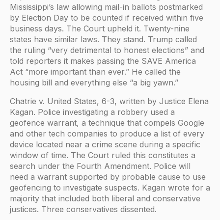
Mississippi’s law allowing mail-in ballots postmarked
by Election Day to be counted if received within five
business days. The Court upheld it. Twenty-nine
states have similar laws. They stand. Trump called
the ruling “very detrimental to honest elections” and
told reporters it makes passing the SAVE America
Act “more important than ever.” He called the
housing bill and everything else “a big yawn.”
Chatrie v. United States, 6-3, written by Justice Elena
Kagan. Police investigating a robbery used a
geofence warrant, a technique that compels Google
and other tech companies to produce a list of every
device located near a crime scene during a specific
window of time. The Court ruled this constitutes a
search under the Fourth Amendment. Police will
need a warrant supported by probable cause to use
geofencing to investigate suspects. Kagan wrote for a
majority that included both liberal and conservative
justices. Three conservatives dissented.