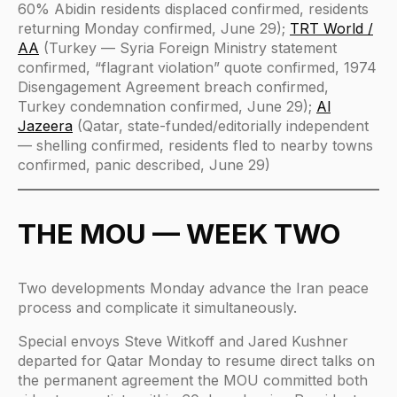
60% Abidin residents displaced confirmed, residents
returning Monday confirmed, June 29);
TRT World /
AA
(Turkey — Syria Foreign Ministry statement
confirmed, “flagrant violation” quote confirmed, 1974
Disengagement Agreement breach confirmed,
Turkey condemnation confirmed, June 29);
Al
Jazeera
(Qatar, state-funded/editorially independent
— shelling confirmed, residents fled to nearby towns
confirmed, panic described, June 29)
THE MOU — WEEK TWO
Two developments Monday advance the Iran peace
process and complicate it simultaneously.
Special envoys Steve Witkoff and Jared Kushner
departed for Qatar Monday to resume direct talks on
the permanent agreement the MOU committed both