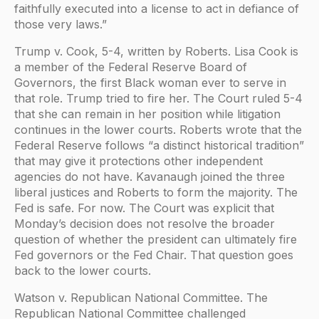
faithfully executed into a license to act in defiance of
those very laws.”
Trump v. Cook, 5-4, written by Roberts. Lisa Cook is
a member of the Federal Reserve Board of
Governors, the first Black woman ever to serve in
that role. Trump tried to fire her. The Court ruled 5-4
that she can remain in her position while litigation
continues in the lower courts. Roberts wrote that the
Federal Reserve follows “a distinct historical tradition”
that may give it protections other independent
agencies do not have. Kavanaugh joined the three
liberal justices and Roberts to form the majority. The
Fed is safe. For now. The Court was explicit that
Monday’s decision does not resolve the broader
question of whether the president can ultimately fire
Fed governors or the Fed Chair. That question goes
back to the lower courts.
Watson v. Republican National Committee. The
Republican National Committee challenged