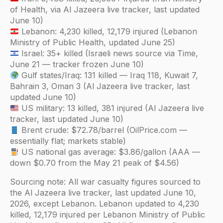
of Health, via Al Jazeera live tracker, last updated
June 10)
Lebanon: 4,230 killed, 12,179 injured (Lebanon
Ministry of Public Health, updated June 25)
Israel: 35+ killed (Israeli news source via Time,
June 21 — tracker frozen June 10)
Gulf states/Iraq: 131 killed — Iraq 118, Kuwait 7,
Bahrain 3, Oman 3 (Al Jazeera live tracker, last
updated June 10)
US military: 13 killed, 381 injured (Al Jazeera live
tracker, last updated June 10)
Brent crude: $72.78/barrel (OilPrice.com —
essentially flat; markets stable)
US national gas average: $3.86/gallon (AAA —
down $0.70 from the May 21 peak of $4.56)
Sourcing note: All war casualty figures sourced to
the Al Jazeera live tracker, last updated June 10,
2026, except Lebanon. Lebanon updated to 4,230
killed, 12,179 injured per Lebanon Ministry of Public