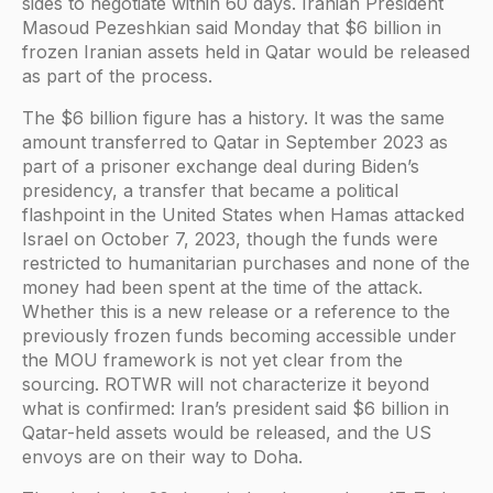
sides to negotiate within 60 days. Iranian President
Masoud Pezeshkian said Monday that $6 billion in
frozen Iranian assets held in Qatar would be released
as part of the process.
The $6 billion figure has a history. It was the same
amount transferred to Qatar in September 2023 as
part of a prisoner exchange deal during Biden’s
presidency, a transfer that became a political
flashpoint in the United States when Hamas attacked
Israel on October 7, 2023, though the funds were
restricted to humanitarian purchases and none of the
money had been spent at the time of the attack.
Whether this is a new release or a reference to the
previously frozen funds becoming accessible under
the MOU framework is not yet clear from the
sourcing. ROTWR will not characterize it beyond
what is confirmed: Iran’s president said $6 billion in
Qatar-held assets would be released, and the US
envoys are on their way to Doha.