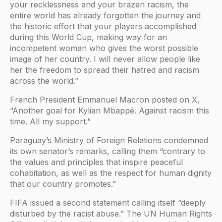
your recklessness and your brazen racism, the
entire world has already forgotten the journey and
the historic effort that your players accomplished
during this World Cup, making way for an
incompetent woman who gives the worst possible
image of her country. I will never allow people like
her the freedom to spread their hatred and racism
across the world.”
French President Emmanuel Macron posted on X,
“Another goal for Kylian Mbappé. Against racism this
time. All my support.”
Paraguay’s Ministry of Foreign Relations condemned
its own senator’s remarks, calling them “contrary to
the values and principles that inspire peaceful
cohabitation, as well as the respect for human dignity
that our country promotes.”
FIFA issued a second statement calling itself “deeply
disturbed by the racist abuse.” The UN Human Rights