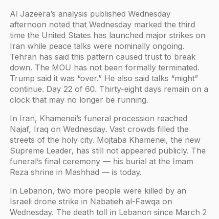
Al Jazeera’s analysis published Wednesday
afternoon noted that Wednesday marked the third
time the United States has launched major strikes on
Iran while peace talks were nominally ongoing.
Tehran has said this pattern caused trust to break
down. The MOU has not been formally terminated.
Trump said it was “over.” He also said talks “might”
continue. Day 22 of 60. Thirty-eight days remain on a
clock that may no longer be running.
In Iran, Khamenei’s funeral procession reached
Najaf, Iraq on Wednesday. Vast crowds filled the
streets of the holy city. Mojtaba Khamenei, the new
Supreme Leader, has still not appeared publicly. The
funeral’s final ceremony — his burial at the Imam
Reza shrine in Mashhad — is today.
In Lebanon, two more people were killed by an
Israeli drone strike in Nabatieh al-Fawqa on
Wednesday. The death toll in Lebanon since March 2