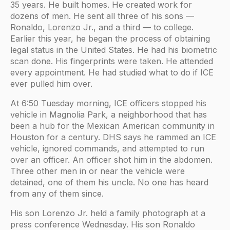
35 years. He built homes. He created work for
dozens of men. He sent all three of his sons —
Ronaldo, Lorenzo Jr., and a third — to college.
Earlier this year, he began the process of obtaining
legal status in the United States. He had his biometric
scan done. His fingerprints were taken. He attended
every appointment. He had studied what to do if ICE
ever pulled him over.
At 6:50 Tuesday morning, ICE officers stopped his
vehicle in Magnolia Park, a neighborhood that has
been a hub for the Mexican American community in
Houston for a century. DHS says he rammed an ICE
vehicle, ignored commands, and attempted to run
over an officer. An officer shot him in the abdomen.
Three other men in or near the vehicle were
detained, one of them his uncle. No one has heard
from any of them since.
His son Lorenzo Jr. held a family photograph at a
press conference Wednesday. His son Ronaldo