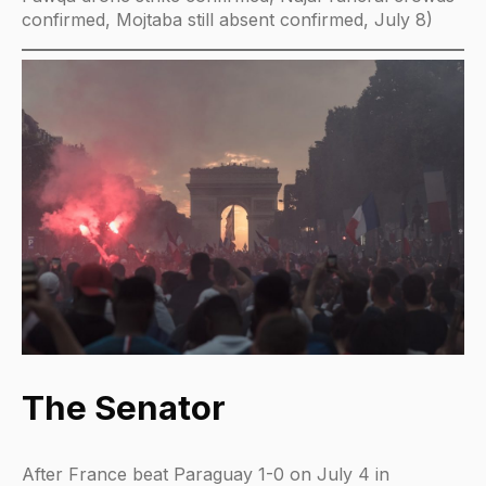
confirmed, Mojtaba still absent confirmed, July 8)
The Senator
After France beat Paraguay 1-0 on July 4 in