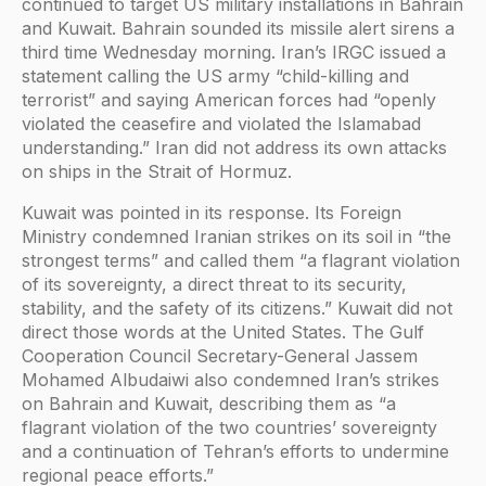
continued to target US military installations in Bahrain
and Kuwait. Bahrain sounded its missile alert sirens a
third time Wednesday morning. Iran’s IRGC issued a
statement calling the US army “child-killing and
terrorist” and saying American forces had “openly
violated the ceasefire and violated the Islamabad
understanding.” Iran did not address its own attacks
on ships in the Strait of Hormuz.
Kuwait was pointed in its response. Its Foreign
Ministry condemned Iranian strikes on its soil in “the
strongest terms” and called them “a flagrant violation
of its sovereignty, a direct threat to its security,
stability, and the safety of its citizens.” Kuwait did not
direct those words at the United States. The Gulf
Cooperation Council Secretary-General Jassem
Mohamed Albudaiwi also condemned Iran’s strikes
on Bahrain and Kuwait, describing them as “a
flagrant violation of the two countries’ sovereignty
and a continuation of Tehran’s efforts to undermine
regional peace efforts.”