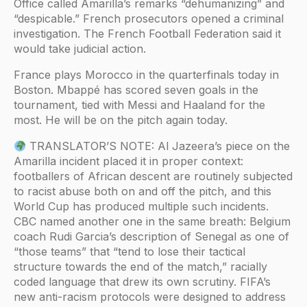
Office called Amarilla’s remarks “dehumanizing” and
“despicable.” French prosecutors opened a criminal
investigation. The French Football Federation said it
would take judicial action.
France plays Morocco in the quarterfinals today in
Boston. Mbappé has scored seven goals in the
tournament, tied with Messi and Haaland for the
most. He will be on the pitch again today.
TRANSLATOR’S NOTE: Al Jazeera’s piece on the
Amarilla incident placed it in proper context:
footballers of African descent are routinely subjected
to racist abuse both on and off the pitch, and this
World Cup has produced multiple such incidents.
CBC named another one in the same breath: Belgium
coach Rudi Garcia’s description of Senegal as one of
“those teams” that “tend to lose their tactical
structure towards the end of the match,” racially
coded language that drew its own scrutiny. FIFA’s
new anti-racism protocols were designed to address