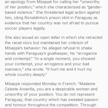
an apology from Mbappé for calling her “unworthy
of her position,” which she characterized as “gender-
based violence.” She threatened legal action against
him, citing Ronaldinho’s prison stint in Paraguay as
evidence that her country was not afraid to pursue
soccer players legally.
She also issued an open letter in which she retracted
the racial slurs but maintained her criticism of
Mbappé’s behavior: his alleged refusal to shake
hands with Paraguay’s goalkeeper, his “arrogance
and contempt.” “In a single moment, you showed
your contempt, your arrogance and your bad
manners,” she wrote. “It hurt me and it hurt my
whole country deeply.”
Mbappé responded Monday in French. “Madame
Celeste Amarilla, you are a despicable woman and
unworthy of your position. You do not represent
Paraguay, that country which has sweated passion
and honour throughout the competition. Through