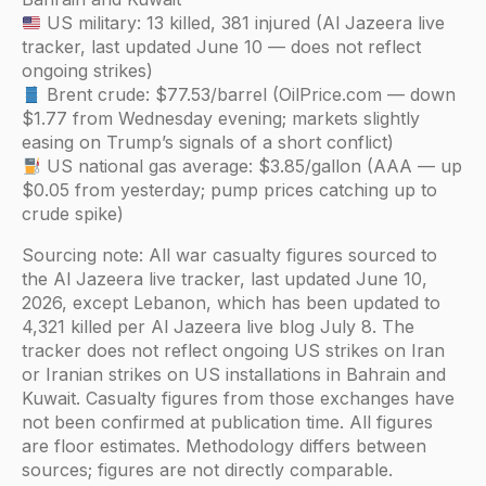
US military: 13 killed, 381 injured (Al Jazeera live
tracker, last updated June 10 — does not reflect
ongoing strikes)
Brent crude: $77.53/barrel (OilPrice.com — down
$1.77 from Wednesday evening; markets slightly
easing on Trump’s signals of a short conflict)
US national gas average: $3.85/gallon (AAA — up
$0.05 from yesterday; pump prices catching up to
crude spike)
Sourcing note: All war casualty figures sourced to
the Al Jazeera live tracker, last updated June 10,
2026, except Lebanon, which has been updated to
4,321 killed per Al Jazeera live blog July 8. The
tracker does not reflect ongoing US strikes on Iran
or Iranian strikes on US installations in Bahrain and
Kuwait. Casualty figures from those exchanges have
not been confirmed at publication time. All figures
are floor estimates. Methodology differs between
sources; figures are not directly comparable.