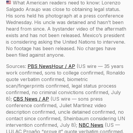
What American readers need to know: Lorenzo
Salgado Araujo was close to obtaining legal status.
His sons held his photograph at a press conference
Wednesday. His uncle was detained and hasn’t been
heard from since. A bystander video of the aftermath
exists and has not been released. Mexico’s president
is considering asking the United Nations to intervene.
No footage has been released. No charges have
been filed against anyone.
Sources:
PBS NewsHour / AP
(US wire — 35 years
work confirmed, sons to college confirmed, Ronaldo
quote verbatim confirmed, biometric
scan/fingerprints confirmed, legal status process
confirmed, no criminal convictions confirmed, July
8);
CBS News / AP
(US wire — sons press
conference confirmed, Juliet Martinez video
description confirmed, uncle detained confirmed, no
contact since confirmed, Sheinbaum considering UN
intervention confirmed, July 8);
NBC News
(US —
LULAC Proaño “prove it” quote verbatim confirmed,