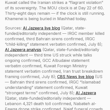
Kuwait called the Iranian strikes a “flagrant violation”
of its sovereignty. The MOU clock is at Day 22 of 60.
Thirty-eight days remain — if the clock is still running.
Khamenei is being buried in Mashhad today.
Sources:
Al Jazeera live blog
(Qatar, state-
funded/editorially independent — IRGC member killed
confirmed, third Bahrain sirens confirmed, IRGC
“child-killing” statement verbatim confirmed, July 8);
Al Jazeera analysis
(Qatar, state-funded/editorially
independent — third time US struck while talks
ongoing confirmed, GCC Albudaiwi statement
verbatim confirmed, Kuwait Foreign Ministry
statement verbatim confirmed, Iran trust breakdown
framing confirmed, July 8);
CBS News live blog
(US
— Bahrain third sirens confirmed, IRGC “Islamabad
understanding” statement confirmed, Kuwait
“strongest terms” confirmed, July 8);
Al Jazeera
(Qatar, state-funded/editorially independent —
Lebanon 4,321 death toll confirmed, Nabatieh al-
Fawqa drone strike confirmed, Najaf funeral crowds