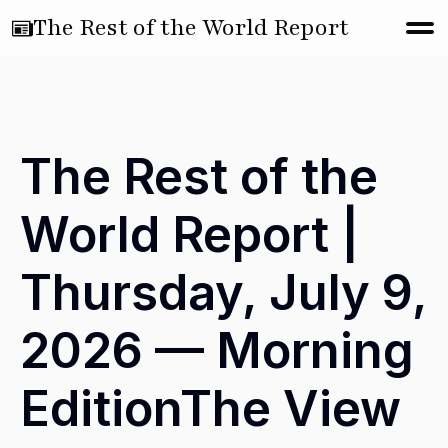
The Rest of the World Report
The Rest of the
World Report |
Thursday, July 9,
2026 — Morning
EditionThe View