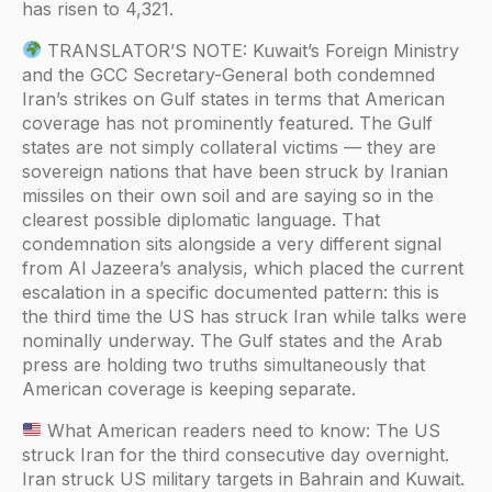
has risen to 4,321.
TRANSLATOR’S NOTE: Kuwait’s Foreign Ministry
and the GCC Secretary-General both condemned
Iran’s strikes on Gulf states in terms that American
coverage has not prominently featured. The Gulf
states are not simply collateral victims — they are
sovereign nations that have been struck by Iranian
missiles on their own soil and are saying so in the
clearest possible diplomatic language. That
condemnation sits alongside a very different signal
from Al Jazeera’s analysis, which placed the current
escalation in a specific documented pattern: this is
the third time the US has struck Iran while talks were
nominally underway. The Gulf states and the Arab
press are holding two truths simultaneously that
American coverage is keeping separate.
What American readers need to know: The US
struck Iran for the third consecutive day overnight.
Iran struck US military targets in Bahrain and Kuwait.