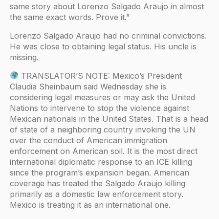
same story about Lorenzo Salgado Araujo in almost
the same exact words. Prove it.”
Lorenzo Salgado Araujo had no criminal convictions.
He was close to obtaining legal status. His uncle is
missing.
TRANSLATOR’S NOTE: Mexico’s President
Claudia Sheinbaum said Wednesday she is
considering legal measures or may ask the United
Nations to intervene to stop the violence against
Mexican nationals in the United States. That is a head
of state of a neighboring country invoking the UN
over the conduct of American immigration
enforcement on American soil. It is the most direct
international diplomatic response to an ICE killing
since the program’s expansion began. American
coverage has treated the Salgado Araujo killing
primarily as a domestic law enforcement story.
Mexico is treating it as an international one.