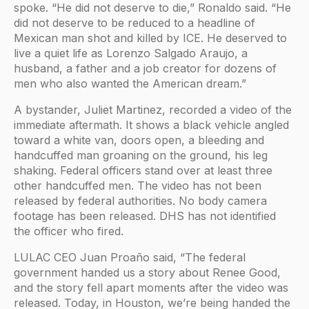
spoke. “He did not deserve to die,” Ronaldo said. “He
did not deserve to be reduced to a headline of
Mexican man shot and killed by ICE. He deserved to
live a quiet life as Lorenzo Salgado Araujo, a
husband, a father and a job creator for dozens of
men who also wanted the American dream.”
A bystander, Juliet Martinez, recorded a video of the
immediate aftermath. It shows a black vehicle angled
toward a white van, doors open, a bleeding and
handcuffed man groaning on the ground, his leg
shaking. Federal officers stand over at least three
other handcuffed men. The video has not been
released by federal authorities. No body camera
footage has been released. DHS has not identified
the officer who fired.
LULAC CEO Juan Proaño said, “The federal
government handed us a story about Renee Good,
and the story fell apart moments after the video was
released. Today, in Houston, we’re being handed the