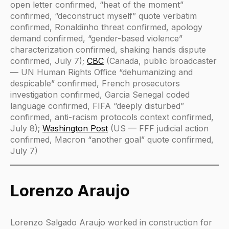
open letter confirmed, “heat of the moment”
confirmed, “deconstruct myself” quote verbatim
confirmed, Ronaldinho threat confirmed, apology
demand confirmed, “gender-based violence”
characterization confirmed, shaking hands dispute
confirmed, July 7);
CBC
(Canada, public broadcaster
— UN Human Rights Office “dehumanizing and
despicable” confirmed, French prosecutors
investigation confirmed, Garcia Senegal coded
language confirmed, FIFA “deeply disturbed”
confirmed, anti-racism protocols context confirmed,
July 8);
Washington Post
(US — FFF judicial action
confirmed, Macron “another goal” quote confirmed,
July 7)
Lorenzo Araujo
Lorenzo Salgado Araujo worked in construction for