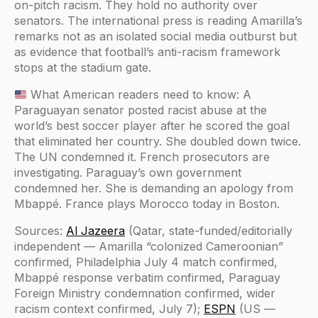
on-pitch racism. They hold no authority over
senators. The international press is reading Amarilla’s
remarks not as an isolated social media outburst but
as evidence that football’s anti-racism framework
stops at the stadium gate.
What American readers need to know: A
Paraguayan senator posted racist abuse at the
world’s best soccer player after he scored the goal
that eliminated her country. She doubled down twice.
The UN condemned it. French prosecutors are
investigating. Paraguay’s own government
condemned her. She is demanding an apology from
Mbappé. France plays Morocco today in Boston.
Sources:
Al Jazeera
(Qatar, state-funded/editorially
independent — Amarilla “colonized Cameroonian”
confirmed, Philadelphia July 4 match confirmed,
Mbappé response verbatim confirmed, Paraguay
Foreign Ministry condemnation confirmed, wider
racism context confirmed, July 7);
ESPN
(US —