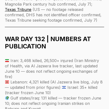
Magnolia Park century hub confirmed, July 7);
Texas Tribune
(US — no footage released
confirmed, DHS has not identified officer confirmed,
Texas Tribune seeking footage confirmed, July 7)
WAR DAY 132 | NUMBERS AT
PUBLICATION
Iran: 3,468 killed, 26,500+ injured (Iran Ministry
of Health, via Al Jazeera live tracker, last updated
June 10 — does not reflect ongoing exchanges of
fire)
Lebanon: 4,321 killed (Al Jazeera live blog, July 8
— updated from prior figures)
Israel: 35+ killed
(tracker frozen June 10)
Gulf states/Iraq: 131 killed — tracker frozen June
10; does not reflect ongoing Iranian strikes on
Bahrain and Kuwait