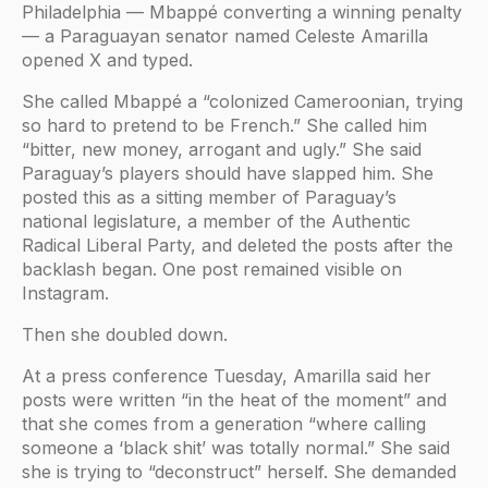
Philadelphia — Mbappé converting a winning penalty
— a Paraguayan senator named Celeste Amarilla
opened X and typed.
She called Mbappé a “colonized Cameroonian, trying
so hard to pretend to be French.” She called him
“bitter, new money, arrogant and ugly.” She said
Paraguay’s players should have slapped him. She
posted this as a sitting member of Paraguay’s
national legislature, a member of the Authentic
Radical Liberal Party, and deleted the posts after the
backlash began. One post remained visible on
Instagram.
Then she doubled down.
At a press conference Tuesday, Amarilla said her
posts were written “in the heat of the moment” and
that she comes from a generation “where calling
someone a ‘black shit’ was totally normal.” She said
she is trying to “deconstruct” herself. She demanded