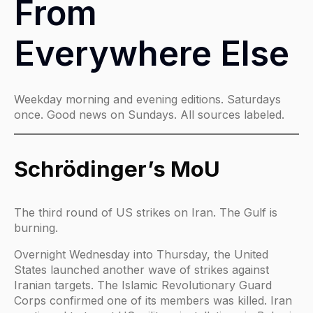
From
Everywhere Else
Weekday morning and evening editions. Saturdays
once. Good news on Sundays. All sources labeled.
Schrödinger’s MoU
The third round of US strikes on Iran. The Gulf is
burning.
Overnight Wednesday into Thursday, the United
States launched another wave of strikes against
Iranian targets. The Islamic Revolutionary Guard
Corps confirmed one of its members was killed. Iran