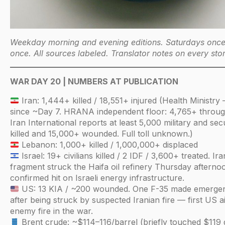
Weekday morning and evening editions. Saturdays onc
once. All sources labeled. Translator notes on every stor
WAR DAY 20 | NUMBERS AT PUBLICATION
Iran: 1,444+ killed / 18,551+ injured (Health Minist
since ~Day 7. HRANA independent floor: 4,765+ throug
Iran International reports at least 5,000 military and sec
killed and 15,000+ wounded. Full toll unknown.)
Lebanon: 1,000+ killed / 1,000,000+ displaced
Israel: 19+ civilians killed / 2 IDF / 3,600+ treated. Ira
fragment struck the Haifa oil refinery Thursday afternoo
confirmed hit on Israeli energy infrastructure.
US: 13 KIA / ~200 wounded. One F-35 made emergen
after being struck by suspected Iranian fire — first US ai
enemy fire in the war.
Brent crude: ~$114–116/barrel (briefly touched $119 