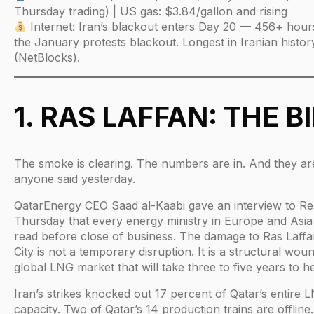
Thursday trading) | US gas: $3.84/gallon and rising
Internet: Iran’s blackout enters Day 20 — 456+ hour
the January protests blackout. Longest in Iranian histor
(NetBlocks).
1. RAS LAFFAN: THE BI
The smoke is clearing. The numbers are in. And they a
anyone said yesterday.
QatarEnergy CEO Saad al-Kaabi gave an interview to Re
Thursday that every energy ministry in Europe and Asia 
read before close of business. The damage to Ras Laffan
City is not a temporary disruption. It is a structural wou
global LNG market that will take three to five years to he
Iran’s strikes knocked out 17 percent of Qatar’s entire 
capacity. Two of Qatar’s 14 production trains are offline.