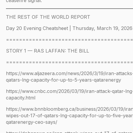
ceasefire signal.
THE REST OF THE WORLD REPORT
Day 20 Evening Cheatsheet | Thursday, March 19, 2026
======================================
STORY 1 — RAS LAFFAN: THE BILL
======================================
https://www.aljazeera.com/news/2026/3/19/iran-attacks
qatars-lng-capacity-for-up-to-5-years-qatarenergy
https://www.cnbc.com/2026/03/19/iran-attack-qatar-lng
capacity.html
https://www.bnnbloomberg.ca/business/2026/03/19/iran
wipes-out-17-of-qatars-lng-capacity-for-up-to-five-year
qatarenergy-ceo-says/