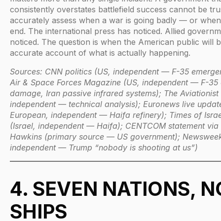
consistently overstates battlefield success cannot be tru
accurately assess when a war is going badly — or when 
end. The international press has noticed. Allied govern
noticed. The question is when the American public will 
accurate account of what is actually happening.
Sources: CNN politics (US, independent — F-35 emergen
Air & Space Forces Magazine (US, independent — F-35
damage, Iran passive infrared systems); The Aviationist
independent — technical analysis); Euronews live updat
European, independent — Haifa refinery); Times of Israe
(Israel, independent — Haifa); CENTCOM statement via
Hawkins (primary source — US government); Newsweek
independent — Trump “nobody is shooting at us”)
4. SEVEN NATIONS, N
SHIPS