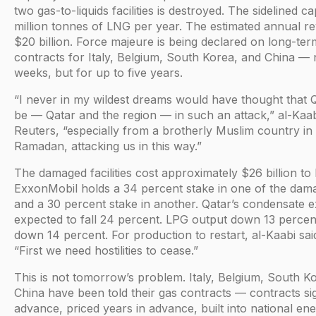
two gas-to-liquids facilities is destroyed. The sidelined ca
million tonnes of LNG per year. The estimated annual re
$20 billion. Force majeure is being declared on long-te
contracts for Italy, Belgium, South Korea, and China — 
weeks, but for up to five years.
“I never in my wildest dreams would have thought that 
be — Qatar and the region — in such an attack,” al-Kaab
Reuters, “especially from a brotherly Muslim country in
Ramadan, attacking us in this way.”
The damaged facilities cost approximately $26 billion to 
ExxonMobil holds a 34 percent stake in one of the dama
and a 30 percent stake in another. Qatar’s condensate e
expected to fall 24 percent. LPG output down 13 percen
down 14 percent. For production to restart, al-Kaabi said
“First we need hostilities to cease.”
This is not tomorrow’s problem. Italy, Belgium, South K
China have been told their gas contracts — contracts si
advance, priced years in advance, built into national e