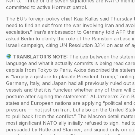
NATO.” Three of the seven signatories are NATO memb
committed to active Hormuz patrol.
The EU’s foreign policy chief Kaja Kallas said Thursday t
need to find an exit from the war involving Iran and avoi
escalation.” Iran’s ambassador to Germany told AFP tha
asked Berlin to clarify the role of the Ramstein airbase 
Israeli campaign, citing UN Resolution 3314 on acts of a
TRANSLATOR’S NOTE:
The gap between the statem
language and what it actually commits is being read caref
capitals from Tokyo to Paris. Axios described the statemen
is “largely a gesture to placate President Trump,” noting
Germany, Italy, and Japan had all previously ruled out 
vessels and that it is “unclear whether any of them will 
posture after signing the statement.” Al Jazeera’s Zein B
states and European nations are applying “political and 
pressure — not just on Iran, but also on the United Stat
to pull back from the conflict.” The Macron detail matte
most significant NATO ally initially refused to sign, had t
persuaded by Rutte and Starmer, and signed only on con