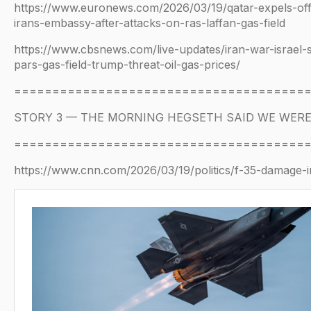
https://www.euronews.com/2026/03/19/qatar-expels-offi
irans-embassy-after-attacks-on-ras-laffan-gas-field
https://www.cbsnews.com/live-updates/iran-war-israel-s
pars-gas-field-trump-threat-oil-gas-prices/
======================================
STORY 3 — THE MORNING HEGSETH SAID WE WER
======================================
https://www.cnn.com/2026/03/19/politics/f-35-damage-