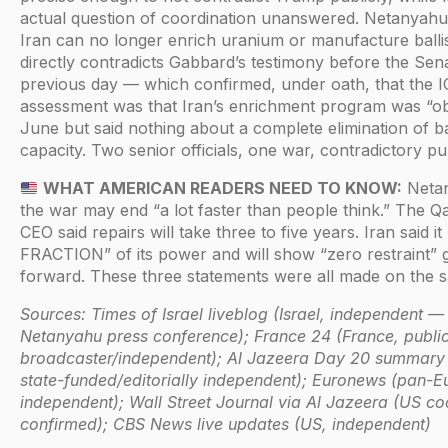
actual question of coordination unanswered. Netanyahu’
Iran can no longer enrich uranium or manufacture ballist
directly contradicts Gabbard’s testimony before the Sen
previous day — which confirmed, under oath, that the I
assessment was that Iran’s enrichment program was “obl
June but said nothing about a complete elimination of ball
capacity. Two senior officials, one war, contradictory pub
WHAT AMERICAN READERS NEED TO KNOW:
Netan
the war may end “a lot faster than people think.” The 
CEO said repairs will take three to five years. Iran said it
FRACTION” of its power and will show “zero restraint” 
forward. These three statements were all made on the 
Sources: Times of Israel liveblog (Israel, independent —
Netanyahu press conference); France 24 (France, publi
broadcaster/independent); Al Jazeera Day 20 summary 
state-funded/editorially independent); Euronews (pan-E
independent); Wall Street Journal via Al Jazeera (US c
confirmed); CBS News live updates (US, independent)