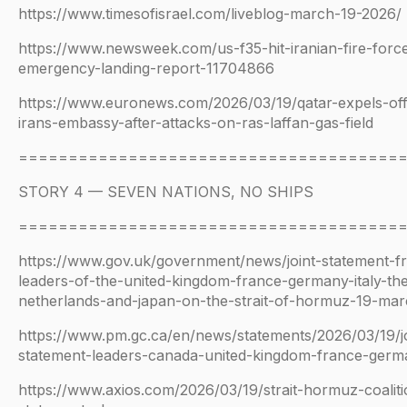
https://www.timesofisrael.com/liveblog-march-19-2026/
https://www.newsweek.com/us-f35-hit-iranian-fire-forc
emergency-landing-report-11704866
https://www.euronews.com/2026/03/19/qatar-expels-offi
irans-embassy-after-attacks-on-ras-laffan-gas-field
======================================
STORY 4 — SEVEN NATIONS, NO SHIPS
======================================
https://www.gov.uk/government/news/joint-statement-f
leaders-of-the-united-kingdom-france-germany-italy-th
netherlands-and-japan-on-the-strait-of-hormuz-19-ma
https://www.pm.gc.ca/en/news/statements/2026/03/19/jo
statement-leaders-canada-united-kingdom-france-germa
https://www.axios.com/2026/03/19/strait-hormuz-coalitio