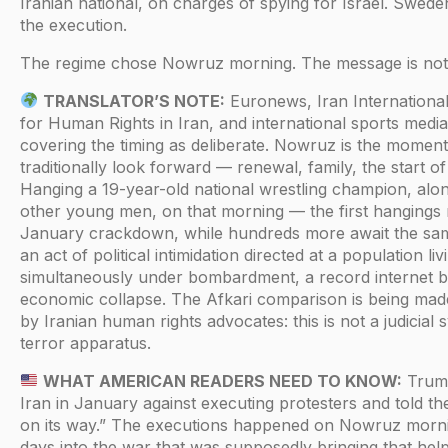
Iranian national, on charges of spying for Israel. Swe
the execution.
The regime chose Nowruz morning. The message is not 
TRANSLATOR’S NOTE:
Euronews, Iran International
for Human Rights in Iran, and international sports media
covering the timing as deliberate. Nowruz is the moment
traditionally look forward — renewal, family, the start o
Hanging a 19-year-old national wrestling champion, alo
other young men, on that morning — the first hangings r
January crackdown, while hundreds more await the sam
an act of political intimidation directed at a population liv
simultaneously under bombardment, a record internet b
economic collapse. The Afkari comparison is being made 
by Iranian human rights advocates: this is not a judicial sy
terror apparatus.
WHAT AMERICAN READERS NEED TO KNOW:
Trum
Iran in January against executing protesters and told th
on its way.” The executions happened on Nowruz morni
days into the war that was supposedly bringing that hel