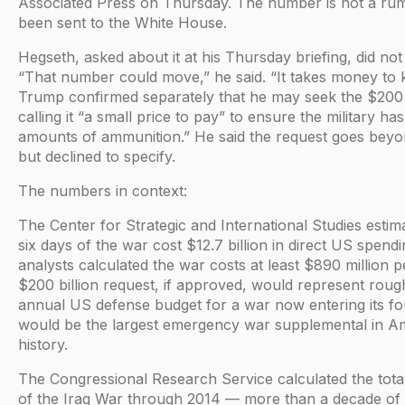
Associated Press on Thursday. The number is not a rumo
been sent to the White House.
Hegseth, asked about it at his Thursday briefing, did not 
“That number could move,” he said. “It takes money to ki
Trump confirmed separately that he may seek the $200 b
calling it “a small price to pay” to ensure the military has
amounts of ammunition.” He said the request goes bey
but declined to specify.
The numbers in context:
The Center for Strategic and International Studies estima
six days of the war cost $12.7 billion in direct US spen
analysts calculated the war costs at least $890 million 
$200 billion request, if approved, would represent rough
annual US defense budget for a war now entering its fo
would be the largest emergency war supplemental in A
history.
The Congressional Research Service calculated the total
of the Iraq War through 2014 — more than a decade of