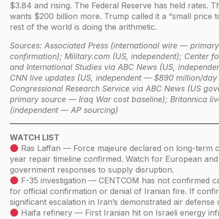
$3.84 and rising. The Federal Reserve has held rates. 
wants $200 billion more. Trump called it a “small price 
rest of the world is doing the arithmetic.
Sources: Associated Press (international wire — primary
confirmation); Military.com (US, independent); Center fo
and International Studies via ABC News (US, independent
CNN live updates (US, independent — $890 million/day 
Congressional Research Service via ABC News (US gov
primary source — Iraq War cost baseline); Britannica li
(independent — AP sourcing)
WATCH LIST
Ras Laffan — Force majeure declared on long-term c
year repair timeline confirmed. Watch for European and
government responses to supply disruption.
F-35 investigation — CENTCOM has not confirmed c
for official confirmation or denial of Iranian fire. If conf
significant escalation in Iran’s demonstrated air defense c
Haifa refinery — First Iranian hit on Israeli energy inf