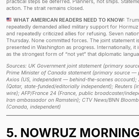
practical steps be deferred. Planners, not ships. Statem
action. The strait remains closed.
WHAT AMERICAN READERS NEED TO KNOW:
Trum
repeatedly demanded allied military support for Hormuz
and repeatedly criticized allies for refusing. Seven natio
Thursday. None committed forces. The joint statement i
presented in Washington as progress. Internationally, it 
as the strongest form of “not yet” that diplomatic langua
Sources: UK Government joint statement (primary sourc
Prime Minister of Canada statement (primary source — 
Axios (US, independent — behind-the-scenes account); 
(Qatar, state-funded/editorially independent); Reuters (i
wire); AFP/France 24 (France, public broadcaster/inde
Iran ambassador on Ramstein); CTV News/BNN Bloomb
(Canada, independent)
5. NOWRUZ MORNING