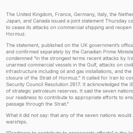
The United Kingdom, France, Germany, Italy, the Nethe
Japan, and Canada issued a joint statement Thursday cal
to cease its attacks on commercial shipping and reopen t
Hormuz.
The statement, published on the UK government’s offici
and confirmed separately by the Canadian Prime Minister
condemned “in the strongest terms recent attacks by Ir
unarmed commercial vessels in the Gulf, attacks on civil
infrastructure including oil and gas installations, and the
closure of the Strait of Hormuz.” It called for Iran to 
Security Council Resolution 2817. It acknowledged the IE
of strategic petroleum reserves. It said the seven nation
our readiness to contribute to appropriate efforts to en
passage through the Strait.”
What it did not say: that any of the seven nations would
warships.
“Readiness to contribute to appropriate efforts” is the l