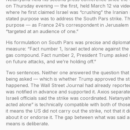
on Thursday evening — the first, held March 12 via vide
where he first claimed Israel was “crushing” the Iranian
stated purpose was to address the South Pars strike. Th
purpose — as France 24’s correspondent in Jerusalem 
“targeted at an audience of one.”
His formulation on South Pars was precise and diplomat
measure: “Fact number 1, Israel acted alone against th
gas compound. Fact number 2, President Trump asked u
on future attacks, and we’re holding off.”
Two sentences. Neither one answered the question that
being asked — which is whether Trump approved the stri
happened. The Wall Street Journal had already reporte
was notified in advance and supported it. Axios separat
Israeli officials said the strike was coordinated. Netanyah
acted alone” is technically compatible with both of tho
it means the US did not carry out the strike, not that it 
about it or endorse it. The gap between what was said a
means is deliberate.