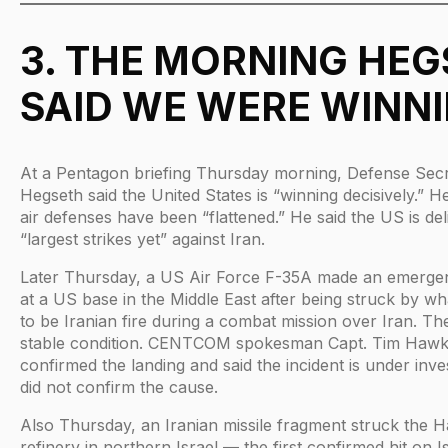
3. THE MORNING HE
SAID WE WERE WINN
At a Pentagon briefing Thursday morning, Defense Sec
Hegseth said the United States is “winning decisively.” He
air defenses have been “flattened.” He said the US is del
“largest strikes yet” against Iran.
Later Thursday, a US Air Force F-35A made an emerge
at a US base in the Middle East after being struck by wha
to be Iranian fire during a combat mission over Iran. The 
stable condition. CENTCOM spokesman Capt. Tim Hawk
confirmed the landing and said the incident is under inve
did not confirm the cause.
Also Thursday, an Iranian missile fragment struck the Ha
refinery in northern Israel — the first confirmed hit on I