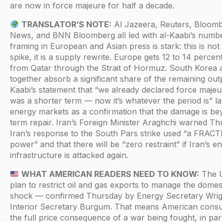
are now in force majeure for half a decade.
TRANSLATOR’S NOTE:
Al Jazeera, Reuters, Bloom
News, and BNN Bloomberg all led with al-Kaabi’s numb
framing in European and Asian press is stark: this is not
spike, it is a supply rewrite. Europe gets 12 to 14 percen
from Qatar through the Strait of Hormuz. South Korea 
together absorb a significant share of the remaining out
Kaabi’s statement that “we already declared force majeur
was a shorter term — now it’s whatever the period is” l
energy markets as a confirmation that the damage is be
term repair. Iran’s Foreign Minister Araghchi warned Th
Iran’s response to the South Pars strike used “a FRAC
power” and that there will be “zero restraint” if Iran’s e
infrastructure is attacked again.
WHAT AMERICAN READERS NEED TO KNOW:
The 
plan to restrict oil and gas exports to manage the domes
shock — confirmed Thursday by Energy Secretary Wrig
Interior Secretary Burgum. That means American cons
the full price consequence of a war being fought, in part