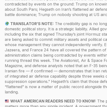
contradicted by events on the ground: Trump on knowi
about South Pars; Hegseth on Iran’s flattened air defe
battle dominance; Trump on nobody shooting at US aircr
TRANSLATOR’S NOTE:
The credibility gap is no lon
domestic political story. It is a strategic liability. Allied
including the six that signed Thursday’s joint Hormuz s
are being asked to commit military assets and political ca
whose management they cannot independently verify. 
Jazeera, and France 24 have all covered the pattern of
administration claims being contradicted by events withi
running thread this week. The Aviationist, Air & Space F
Magazine, and defense analysts noted that an F-35 being
Iranian fire — if confirmed — demonstrates that Iran ret
of integrated air defense capability despite three weeks 
suppression operations.” Hegseth’s claim that those de
“flattened” is now a matter of public record alongside 
landing.
WHAT AMERICAN READERS NEED TO KNOW:
The p
matters more than any single incident. A government th