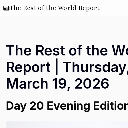
The Rest of the World Report
The Rest of the W
Report | Thursday
March 19, 2026
Day 20 Evening Editio