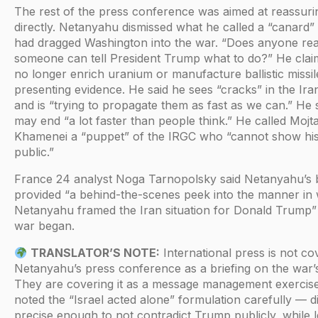
The rest of the press conference was aimed at reassur
directly. Netanyahu dismissed what he called a “canard” 
had dragged Washington into the war. “Does anyone real
someone can tell President Trump what to do?” He clai
no longer enrich uranium or manufacture ballistic missi
presenting evidence. He said he sees “cracks” in the Ira
and is “trying to propagate them as fast as we can.” He 
may end “a lot faster than people think.” He called Mojt
Khamenei a “puppet” of the IRGC who “cannot show his
public.”
France 24 analyst Noga Tarnopolsky said Netanyahu’s b
provided “a behind-the-scenes peek into the manner in
Netanyahu framed the Iran situation for Donald Trump”
war began.
TRANSLATOR’S NOTE:
International press is not co
Netanyahu’s press conference as a briefing on the war’
They are covering it as a message management exercise
noted the “Israel acted alone” formulation carefully — d
precise enough to not contradict Trump publicly, while l