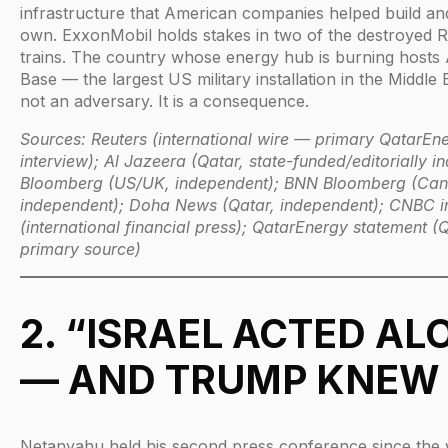
infrastructure that American companies helped build and s
own. ExxonMobil holds stakes in two of the destroyed R
trains. The country whose energy hub is burning hosts 
Base — the largest US military installation in the Middle E
not an adversary. It is a consequence.
Sources: Reuters (international wire — primary QatarE
interview); Al Jazeera (Qatar, state-funded/editorially i
Bloomberg (US/UK, independent); BNN Bloomberg (Ca
independent); Doha News (Qatar, independent); CNBC in
(international financial press); QatarEnergy statement (Q
primary source)
2. “ISRAEL ACTED AL
— AND TRUMP KNEW
Netanyahu held his second press conference since the