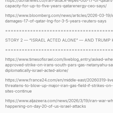
https://dohanews.co/iran-attack-wipes-out-17-of-qatars
capacity-for-up-to-five-years-qatarenergy-ceo-says/
https://www.bloomberg.com/news/articles/2026-03-19/ir
damages-17-of-qatar-lng-for-3-5-years-reuters-says
======================================
STORY 2 — “ISRAEL ACTED ALONE” — AND TRUMP
======================================
https://www.timesofisrael.com/liveblog_entry/asked-wh
approved-strike-on-irans-south-pars-gas-netanyahu-sa
diplomatically-israel-acted-alone/
https://www.france24.com/en/middle-east/20260319-liv
threatens-to-blow-up-major-iran-gas-field-if-strikes-on
sites-continue
https://www.aljazeera.com/news/2026/3/19/iran-war-wha
happening-on-day-20-of-us-israel-attacks