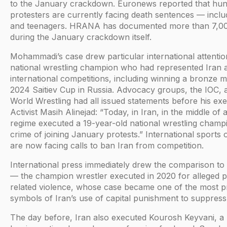
to the January crackdown. Euronews reported that hu
protesters are currently facing death sentences — inclu
and teenagers. HRANA has documented more than 7,000
during the January crackdown itself.
Mohammadi’s case drew particular international attenti
national wrestling champion who had represented Iran 
international competitions, including winning a bronze m
2024 Saitiev Cup in Russia. Advocacy groups, the IOC, 
World Wrestling had all issued statements before his exe
Activist Masih Alinejad: “Today, in Iran, in the middle of 
regime executed a 19-year-old national wrestling champ
crime of joining January protests.” International sports 
are now facing calls to ban Iran from competition.
International press immediately drew the comparison to
— the champion wrestler executed in 2020 for alleged p
related violence, whose case became one of the most 
symbols of Iran’s use of capital punishment to suppress 
The day before, Iran also executed Kourosh Keyvani, a