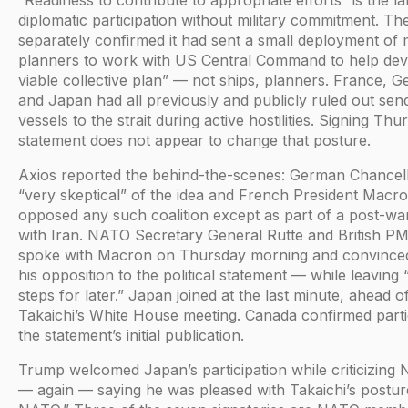
diplomatic participation without military commitment. T
separately confirmed it had sent a small deployment of m
planners to work with US Central Command to help dev
viable collective plan” — not ships, planners. France, Ge
and Japan had all previously and publicly ruled out sen
vessels to the strait during active hostilities. Signing Thu
statement does not appear to change that posture.
Axios reported the behind-the-scenes: German Chance
“very skeptical” of the idea and French President Macron 
opposed any such coalition except as part of a post-w
with Iran. NATO Secretary General Rutte and British P
spoke with Macron on Thursday morning and convinced h
his opposition to the political statement — while leaving 
steps for later.” Japan joined at the last minute, ahead 
Takaichi’s White House meeting. Canada confirmed partic
the statement’s initial publication.
Trump welcomed Japan’s participation while criticizing 
— again — saying he was pleased with Takaichi’s postur