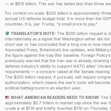
— at $815 billion. This war has lasted less than three we
For context on scale: $200 billion is approximately three
annual US defense budget total. It is more than the GD
countries. It is, per Trump, “a small price to pay.”
TRANSLATOR’S NOTE:
The $200 billion request is l
internationally as a signal that Washington either did not
short war or has concluded that a long one is now inevi
Associated Press, Britannica’s live updates, and Military
the figure against the Iraq War baseline. Foreign Policy’
previously warned that the Iran war is already straining
defense industry’s ability to support NATO allies’ Ukrain
requirements — a concern raised at the Senate hearin
The $200 billion request, if pursued, will require congre
authorization, which means the war’s costs will become
political battleground in an election year.
WHAT AMERICAN READERS NEED TO KNOW:
The D
approximately $2.7 trillion in market cap since the war 
crude is at $116 and briefly touched $119 on Thursday. 