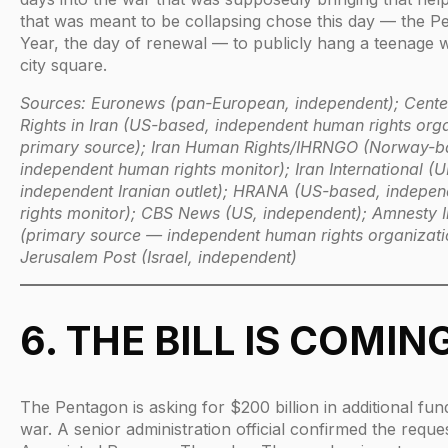
that was meant to be collapsing chose this day — the P
Year, the day of renewal — to publicly hang a teenage w
city square.
Sources: Euronews (pan-European, independent); Cent
Rights in Iran (US-based, independent human rights org
primary source); Iran Human Rights/IHRNGO (Norway-b
independent human rights monitor); Iran International (
independent Iranian outlet); HRANA (US-based, indepe
rights monitor); CBS News (US, independent); Amnesty I
(primary source — independent human rights organizati
Jerusalem Post (Israel, independent)
6. THE BILL IS COMIN
The Pentagon is asking for $200 billion in additional fun
war. A senior administration official confirmed the reques