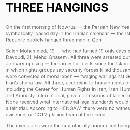
THREE HANGINGS
On the first morning of Nowruz — the Persian New Year
symbolically loaded day in the Iranian calendar — the Is
Republic publicly hanged three men in Qom.
Saleh Mohammadi, 19 — who had turned 19 only days ea
Davoudi, 21. Mehdi Ghasemi. All three were arrested dur
January uprising — the largest protests since the Islami
in which rights groups say security forces killed thousan
were convicted of moharebeh — “waging war against 
Iran’s sharia law. All three, according to human rights o
including the Center for Human Rights in Iran, Iran Hum
and Amnesty International, gave confessions obtained u
None received what international legal standards would
a fair trial. According to HENGAW, there were no witnes
evidence, or CCTV placing them at the scene.
The executions were the first officially announced hangi