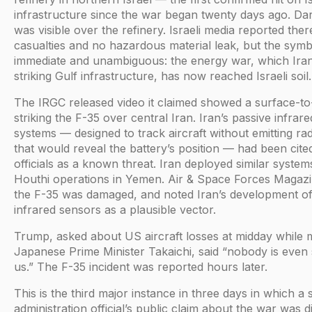
infrastructure since the war began twenty days ago. D
was visible over the refinery. Israeli media reported the
casualties and no hazardous material leak, but the sym
immediate and unambiguous: the energy war, which Ira
striking Gulf infrastructure, has now reached Israeli soil.
The IRGC released video it claimed showed a surface-to-
striking the F-35 over central Iran. Iran’s passive infrar
systems — designed to track aircraft without emitting rad
that would reveal the battery’s position — had been cit
officials as a known threat. Iran deployed similar system
Houthi operations in Yemen. Air & Space Forces Magaz
the F-35 was damaged, and noted Iran’s development of
infrared sensors as a plausible vector.
Trump, asked about US aircraft losses at midday while 
Japanese Prime Minister Takaichi, said “nobody is even 
us.” The F-35 incident was reported hours later.
This is the third major instance in three days in which a 
administration official’s public claim about the war was d