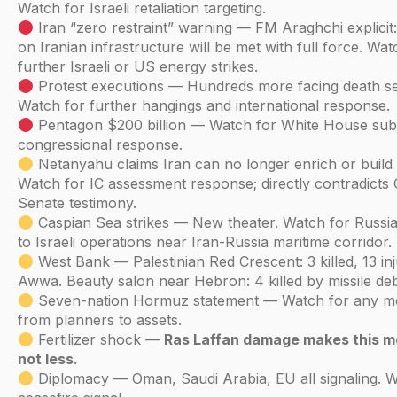
Watch for Israeli retaliation targeting.
Iran “zero restraint” warning — FM Araghchi explicit:
on Iranian infrastructure will be met with full force. Wa
further Israeli or US energy strikes.
Protest executions — Hundreds more facing death s
Watch for further hangings and international response.
Pentagon $200 billion — Watch for White House sub
congressional response.
Netanyahu claims Iran can no longer enrich or build 
Watch for IC assessment response; directly contradicts
Senate testimony.
Caspian Sea strikes — New theater. Watch for Russia
to Israeli operations near Iran-Russia maritime corridor.
West Bank — Palestinian Red Crescent: 3 killed, 13 inj
Awwa. Beauty salon near Hebron: 4 killed by missile deb
Seven-nation Hormuz statement — Watch for any 
from planners to assets.
Fertilizer shock —
Ras Laffan damage makes this m
not less.
Diplomacy — Oman, Saudi Arabia, EU all signaling. W