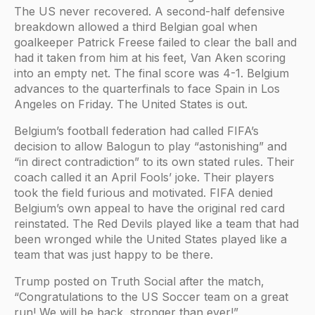
The US never recovered. A second-half defensive
breakdown allowed a third Belgian goal when
goalkeeper Patrick Freese failed to clear the ball and
had it taken from him at his feet, Van Aken scoring
into an empty net. The final score was 4-1. Belgium
advances to the quarterfinals to face Spain in Los
Angeles on Friday. The United States is out.
Belgium’s football federation had called FIFA’s
decision to allow Balogun to play “astonishing” and
“in direct contradiction” to its own stated rules. Their
coach called it an April Fools’ joke. Their players
took the field furious and motivated. FIFA denied
Belgium’s own appeal to have the original red card
reinstated. The Red Devils played like a team that had
been wronged while the United States played like a
team that was just happy to be there.
Trump posted on Truth Social after the match,
“Congratulations to the US Soccer team on a great
run! We will be back, stronger than ever!”