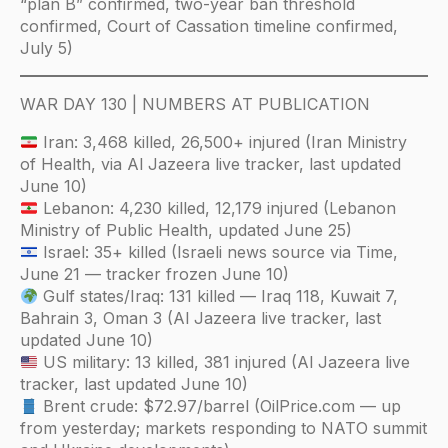
“plan B” confirmed, two-year ban threshold
confirmed, Court of Cassation timeline confirmed,
July 5)
WAR DAY 130 | NUMBERS AT PUBLICATION
Iran: 3,468 killed, 26,500+ injured (Iran Ministry
of Health, via Al Jazeera live tracker, last updated
June 10)
Lebanon: 4,230 killed, 12,179 injured (Lebanon
Ministry of Public Health, updated June 25)
Israel: 35+ killed (Israeli news source via Time,
June 21 — tracker frozen June 10)
Gulf states/Iraq: 131 killed — Iraq 118, Kuwait 7,
Bahrain 3, Oman 3 (Al Jazeera live tracker, last
updated June 10)
US military: 13 killed, 381 injured (Al Jazeera live
tracker, last updated June 10)
Brent crude: $72.97/barrel (OilPrice.com — up
from yesterday; markets responding to NATO summit