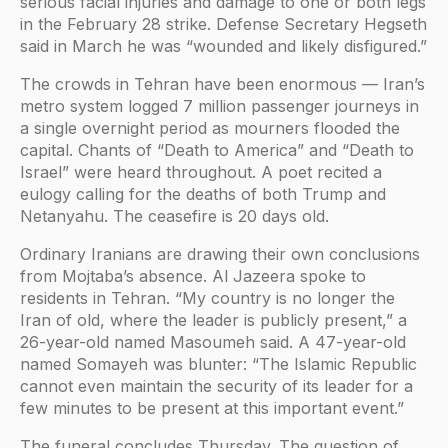
serious facial injuries and damage to one or both legs
in the February 28 strike. Defense Secretary Hegseth
said in March he was “wounded and likely disfigured.”
The crowds in Tehran have been enormous — Iran’s
metro system logged 7 million passenger journeys in
a single overnight period as mourners flooded the
capital. Chants of “Death to America” and “Death to
Israel” were heard throughout. A poet recited a
eulogy calling for the deaths of both Trump and
Netanyahu. The ceasefire is 20 days old.
Ordinary Iranians are drawing their own conclusions
from Mojtaba’s absence. Al Jazeera spoke to
residents in Tehran. “My country is no longer the
Iran of old, where the leader is publicly present,” a
26-year-old named Masoumeh said. A 47-year-old
named Somayeh was blunter: “The Islamic Republic
cannot even maintain the security of its leader for a
few minutes to be present at this important event.”
The funeral concludes Thursday. The question of