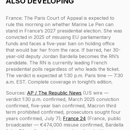
ALSO DEVELOPING
France: The Paris Court of Appeal is expected to
rule this morning on whether Marine Le Pen can
stand in France’s 2027 presidential election. She was
convicted in 2025 of misusing EU parliamentary
funds and faces a five-year ban on holding office
that would bar her from the race. If barred, her 30-
year-old deputy Jordan Bardella becomes the RN’s
candidate. The RN is currently leading French
presidential polls regardless of who leads the ticket.
The verdict is expected at 1:30 p.m. Paris time — 7:30
a.m. EST. Complete coverage in tonight’s edition.
Sources:
AP / The Republic News
(US wire —
verdict 1:30 p.m. confirmed, March 2025 conviction
confirmed, five-year ban confirmed, Macron third
term prohibited confirmed, prosecutors sought four
years confirmed, July 7);
France 24
(France, public
broadcaster — €474,000 misuse confirmed, Bardella