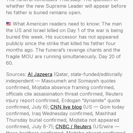
whether the new Supreme Leader will appear before
his father is buried remains open.
What American readers need to know: The man
the US and Israel killed on Day 1 of the war is being
buried this week. His successor has not appeared
publicly since the strike that killed his father four
months ago. The funeral’s revenge chants and the
fragile MOU are running simultaneously. Day 20 of
60.
Sources:
Al Jazeera
(Qatar, state-funded/editorially
independent — Masoumeh and Somayeh quotes
confirmed, Mojtaba absence framing confirmed,
officials cite assassination threat confirmed, Reuters
injury report confirmed, Erdogan “dynamite” quote
confirmed, July 6);
CNN live blog
(US — Qom today
confirmed, Iraq Wednesday confirmed, Mashhad
Thursday burial confirmed, Mojtaba not appeared
confirmed, July 6-7);
CNBC / Reuters
(US/wire —