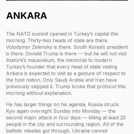
ANKARA
The NATO summit opened in Turkey’s capital this
morning. Thirty-two heads of state are there.
Volodymyr Zelensky is there. South Korea’s president
is there. Donald Trump is there — but he will not visit
Atatürk’s mausoleum, the memorial to modern
Turkey’s founder that every head of state visiting
Ankara is expected to visit as a gesture of respect to
the host nation. Only Saudi Arabia and Iran have
previously skipped it. Trump broke that protocol this
morning without explanation.
He has larger things on his agenda. Russia struck
Kyiv again overnight Sunday into Monday — the
second major attack in four days — killing at least 22
people in the city and surrounding region. All of the
ballistic missiles got through. Ukraine cannot