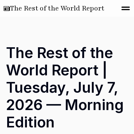
The Rest of the World Report
The Rest of the
World Report |
Tuesday, July 7,
2026 — Morning
Edition