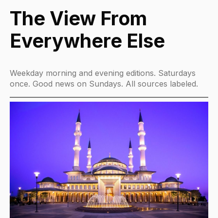
The View From
Everywhere Else
Weekday morning and evening editions. Saturdays
once. Good news on Sundays. All sources labeled.