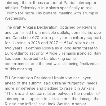
intercept them. It has run out of Patriot interceptor
missiles. Zelensky is in Ankara specifically to ask
Trump for more. His bilateral meeting with Trump is
Wednesday.
The draft Ankara Declaration, obtained by Reuters
and confirmed from multiple outlets, commits Europe
and Canada to €70 billion per year in military support
for Ukraine in 2026 and 2027 — €140 billion over
two years. It defines Russia as a long-term threat to
Euro-Atlantic security. Article 5 remains ironclad. Italy
has been reported to be blocking some
commitments, and the text was still being finalized as
of this morning.
EU Commission President Ursula von der Leyen,
ahead of the summit, said Ukraine “urgently” needs
more air defense and pledged to raise it in Ankara.
“There is a direct correlation between the number of
interceptors supplied to Ukraine and the damage that
Russia can inflict,” said Jack Watling, a senior