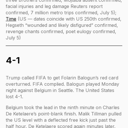
three brothers confirmed, Mojtaba absent confirmed,
facial injuries and leg damage Reuters report
confirmed, 7 million metro trips confirmed, July 5);
Time
(US — dates coincide with US 250th confirmed,
Hegseth “wounded and likely disfigured” confirmed,
revenge chants confirmed, poet eulogy confirmed,
July 5)
4-1
Trump called FIFA to get Folarin Balogun’s red card
overturned. FIFA complied. Balogun played Monday
night against Belgium in Seattle. The United States
lost 4-1.
Belgium took the lead in the ninth minute on Charles
De Ketelaere’s point-blank finish. Malik Tillman pulled
the US level with a deflected free kick just past the
half hour. De Ketelaere scored again minutes later.