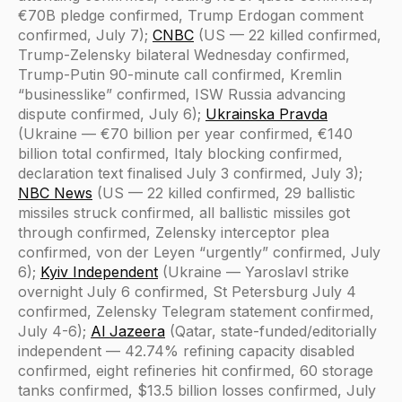
€70B pledge confirmed, Trump Erdogan comment
confirmed, July 7);
CNBC
(US — 22 killed confirmed,
Trump-Zelensky bilateral Wednesday confirmed,
Trump-Putin 90-minute call confirmed, Kremlin
“businesslike” confirmed, ISW Russia advancing
dispute confirmed, July 6);
Ukrainska Pravda
(Ukraine — €70 billion per year confirmed, €140
billion total confirmed, Italy blocking confirmed,
declaration text finalised July 3 confirmed, July 3);
NBC News
(US — 22 killed confirmed, 29 ballistic
missiles struck confirmed, all ballistic missiles got
through confirmed, Zelensky interceptor plea
confirmed, von der Leyen “urgently” confirmed, July
6);
Kyiv Independent
(Ukraine — Yaroslavl strike
overnight July 6 confirmed, St Petersburg July 4
confirmed, Zelensky Telegram statement confirmed,
July 4-6);
Al Jazeera
(Qatar, state-funded/editorially
independent — 42.74% refining capacity disabled
confirmed, eight refineries hit confirmed, 60 storage
tanks confirmed, $13.5 billion losses confirmed, July