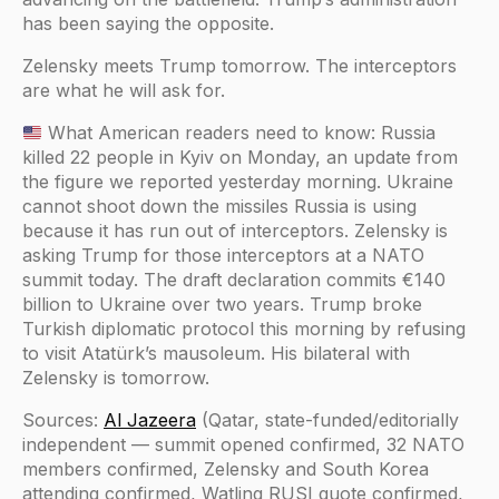
has been saying the opposite.
Zelensky meets Trump tomorrow. The interceptors
are what he will ask for.
What American readers need to know: Russia
killed 22 people in Kyiv on Monday, an update from
the figure we reported yesterday morning. Ukraine
cannot shoot down the missiles Russia is using
because it has run out of interceptors. Zelensky is
asking Trump for those interceptors at a NATO
summit today. The draft declaration commits €140
billion to Ukraine over two years. Trump broke
Turkish diplomatic protocol this morning by refusing
to visit Atatürk’s mausoleum. His bilateral with
Zelensky is tomorrow.
Sources:
Al Jazeera
(Qatar, state-funded/editorially
independent — summit opened confirmed, 32 NATO
members confirmed, Zelensky and South Korea
attending confirmed, Watling RUSI quote confirmed,