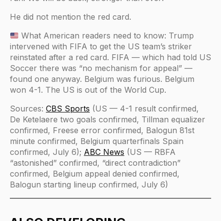
He did not mention the red card.
What American readers need to know: Trump
intervened with FIFA to get the US team’s striker
reinstated after a red card. FIFA — which had told US
Soccer there was “no mechanism for appeal” —
found one anyway. Belgium was furious. Belgium
won 4-1. The US is out of the World Cup.
Sources:
CBS Sports
(US — 4-1 result confirmed,
De Ketelaere two goals confirmed, Tillman equalizer
confirmed, Freese error confirmed, Balogun 81st
minute confirmed, Belgium quarterfinals Spain
confirmed, July 6);
ABC News
(US — RBFA
“astonished” confirmed, “direct contradiction”
confirmed, Belgium appeal denied confirmed,
Balogun starting lineup confirmed, July 6)