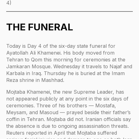
4)
THE FUNERAL
Today is Day 4 of the six-day state funeral for
Ayatollah Ali Khamenei. His body moved from
Tehran to Qom this morning for ceremonies at the
Jamkaran Mosque. Wednesday it travels to Najaf and
Karbala in Iraq. Thursday he is buried at the Imam
Reza shrine in Mashhad.
Mojtaba Khamenei, the new Supreme Leader, has
not appeared publicly at any point in the six days of
ceremonies. Three of his brothers — Mostafa,
Meysam, and Masoud — prayed beside their father’s
coffin in Tehran. Mojtaba did not. Iranian officials say
the absence is due to ongoing assassination threats.
Reuters reported in April that Mojtaba suffered