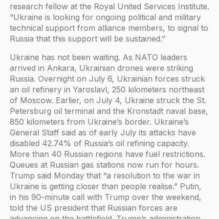
research fellow at the Royal United Services Institute.
“Ukraine is looking for ongoing political and military
technical support from alliance members, to signal to
Russia that this support will be sustained.”
Ukraine has not been waiting. As NATO leaders
arrived in Ankara, Ukrainian drones were striking
Russia. Overnight on July 6, Ukrainian forces struck
an oil refinery in Yaroslavl, 250 kilometers northeast
of Moscow. Earlier, on July 4, Ukraine struck the St.
Petersburg oil terminal and the Kronstadt naval base,
850 kilometers from Ukraine’s border. Ukraine’s
General Staff said as of early July its attacks have
disabled 42.74% of Russia’s oil refining capacity.
More than 40 Russian regions have fuel restrictions.
Queues at Russian gas stations now run for hours.
Trump said Monday that “a resolution to the war in
Ukraine is getting closer than people realise.” Putin,
in his 90-minute call with Trump over the weekend,
told the US president that Russian forces are
advancing on the battlefield. Trump’s administration