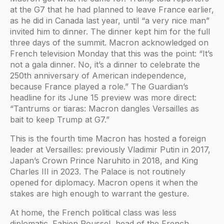
at the G7 that he had planned to leave France earlier,
as he did in Canada last year, until “a very nice man”
invited him to dinner. The dinner kept him for the full
three days of the summit. Macron acknowledged on
French television Monday that this was the point: “It’s
not a gala dinner. No, it’s a dinner to celebrate the
250th anniversary of American independence,
because France played a role.” The Guardian’s
headline for its June 15 preview was more direct:
“Tantrums or tiaras: Macron dangles Versailles as
bait to keep Trump at G7.”
This is the fourth time Macron has hosted a foreign
leader at Versailles: previously Vladimir Putin in 2017,
Japan’s Crown Prince Naruhito in 2018, and King
Charles III in 2023. The Palace is not routinely
opened for diplomacy. Macron opens it when the
stakes are high enough to warrant the gesture.
At home, the French political class was less
diplomatic. Fabien Roussel, head of the French