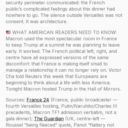
security perimeter communicated: the French
public’s complicated feelings about this dinner had
nowhere to go. The silence outside Versailles was not
consent. It was architecture.
WHAT AMERICAN READERS NEED TO KNOW:
Macron used the most spectacular room in France
to keep Trump at a summit he was planning to leave
early. It worked. The French political left, right, and
centre have all expressed versions of the same
discomfort: that France is making itself small to
manage a relationship it can no longer rely on. Victor
Cha told Reuters this week that Europeans are
beginning to think about a life with less America.
Tonight Macron hosted Trump in the Hall of Mirrors.
Sources:
France 24
(France, public broadcaster —
fourth Versailles hosting, Putin/Naruhito/Charles III
precedents, Macron TF1 admission verbatim, not a
gala dinner);
The Guardian
(UK, centre-left —
Roussel “being fleeced” quote, Panot “flattery not