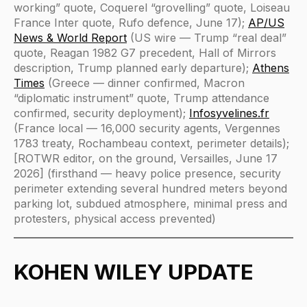
working” quote, Coquerel “grovelling” quote, Loiseau
France Inter quote, Rufo defence, June 17);
AP/US
News & World Report
(US wire — Trump “real deal”
quote, Reagan 1982 G7 precedent, Hall of Mirrors
description, Trump planned early departure);
Athens
Times
(Greece — dinner confirmed, Macron
“diplomatic instrument” quote, Trump attendance
confirmed, security deployment);
Infosyvelines.fr
(France local — 16,000 security agents, Vergennes
1783 treaty, Rochambeau context, perimeter details);
[ROTWR editor, on the ground, Versailles, June 17
2026] (firsthand — heavy police presence, security
perimeter extending several hundred meters beyond
parking lot, subdued atmosphere, minimal press and
protesters, physical access prevented)
KOHEN WILEY UPDATE