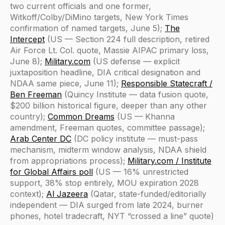
two current officials and one former,
Witkoff/Colby/DiMino targets, New York Times
confirmation of named targets, June 5);
The
Intercept
(US — Section 224 full description, retired
Air Force Lt. Col. quote, Massie AIPAC primary loss,
June 8);
Military.com
(US defense — explicit
juxtaposition headline, DIA critical designation and
NDAA same piece, June 11);
Responsible Statecraft /
Ben Freeman
(Quincy Institute — data fusion quote,
$200 billion historical figure, deeper than any other
country);
Common Dreams
(US — Khanna
amendment, Freeman quotes, committee passage);
Arab Center DC
(DC policy institute — must-pass
mechanism, midterm window analysis, NDAA shield
from appropriations process);
Military.com / Institute
for Global Affairs poll
(US — 16% unrestricted
support, 38% stop entirely, MOU expiration 2028
context);
Al Jazeera
(Qatar, state-funded/editorially
independent — DIA surged from late 2024, burner
phones, hotel tradecraft, NYT “crossed a line” quote)