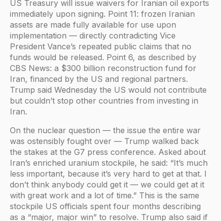
US Treasury will issue waivers for Iranian oil exports
immediately upon signing. Point 11: frozen Iranian
assets are made fully available for use upon
implementation — directly contradicting Vice
President Vance’s repeated public claims that no
funds would be released. Point 6, as described by
CBS News: a $300 billion reconstruction fund for
Iran, financed by the US and regional partners.
Trump said Wednesday the US would not contribute
but couldn’t stop other countries from investing in
Iran.
On the nuclear question — the issue the entire war
was ostensibly fought over — Trump walked back
the stakes at the G7 press conference. Asked about
Iran’s enriched uranium stockpile, he said: “It’s much
less important, because it’s very hard to get at that. I
don’t think anybody could get it — we could get at it
with great work and a lot of time.” This is the same
stockpile US officials spent four months describing
as a “major, major win” to resolve. Trump also said if