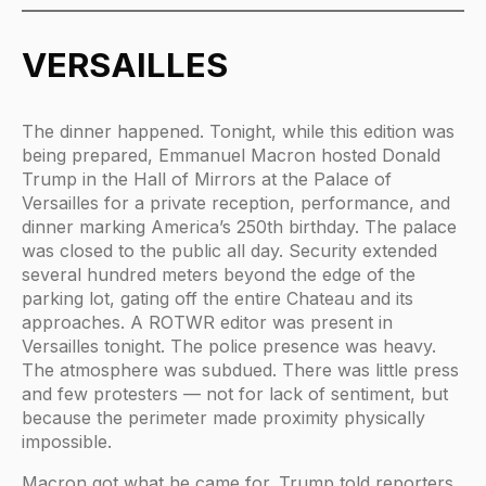
VERSAILLES
The dinner happened. Tonight, while this edition was
being prepared, Emmanuel Macron hosted Donald
Trump in the Hall of Mirrors at the Palace of
Versailles for a private reception, performance, and
dinner marking America’s 250th birthday. The palace
was closed to the public all day. Security extended
several hundred meters beyond the edge of the
parking lot, gating off the entire Chateau and its
approaches. A ROTWR editor was present in
Versailles tonight. The police presence was heavy.
The atmosphere was subdued. There was little press
and few protesters — not for lack of sentiment, but
because the perimeter made proximity physically
impossible.
Macron got what he came for. Trump told reporters