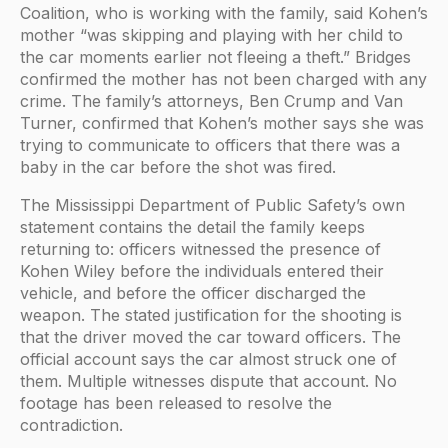
Coalition, who is working with the family, said Kohen’s
mother “was skipping and playing with her child to
the car moments earlier not fleeing a theft.” Bridges
confirmed the mother has not been charged with any
crime. The family’s attorneys, Ben Crump and Van
Turner, confirmed that Kohen’s mother says she was
trying to communicate to officers that there was a
baby in the car before the shot was fired.
The Mississippi Department of Public Safety’s own
statement contains the detail the family keeps
returning to: officers witnessed the presence of
Kohen Wiley before the individuals entered their
vehicle, and before the officer discharged the
weapon. The stated justification for the shooting is
that the driver moved the car toward officers. The
official account says the car almost struck one of
them. Multiple witnesses dispute that account. No
footage has been released to resolve the
contradiction.