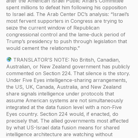
after the American Israel Public Affairs Committee
spent millions to defeat him following his opposition
to Israel aid. The Arab Center DC’s analysis: “Israel’s
most fervent supporters in Congress are trying to
seize the current window of Republican
congressional control and the lame-duck period of
Trump’s presidency to push through legislation that
would cement the relationship.”
TRANSLATOR’S NOTE: No British, Canadian,
Australian, or New Zealand government has publicly
commented on Section 224. That silence is the story.
Under Five Eyes intelligence-sharing arrangements,
the US, UK, Canada, Australia, and New Zealand
share signals intelligence under protocols that
assume American systems are not simultaneously
integrated at the data fusion level with a non-Five
Eyes country. Section 224 would, if enacted, do
precisely that. The allied governments most affected
by what US-Israel data fusion means for shared
intelligence architecture are watching without