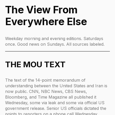
The View From
Everywhere Else
Weekday morning and evening editions. Saturdays
once. Good news on Sundays. All sources labeled.
THE MOU TEXT
The text of the 14-point memorandum of
understanding between the United States and Iran is
now public. CNN, NBC News, CBS News,
Bloomberg, and Time Magazine all published it
Wednesday, some via leak and some via official US
government release. Senior US officials dictated the
points to reporters on a phone call Wednesday