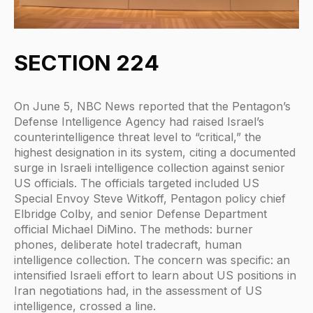
SECTION 224
On June 5, NBC News reported that the Pentagon’s
Defense Intelligence Agency had raised Israel’s
counterintelligence threat level to “critical,” the
highest designation in its system, citing a documented
surge in Israeli intelligence collection against senior
US officials. The officials targeted included US
Special Envoy Steve Witkoff, Pentagon policy chief
Elbridge Colby, and senior Defense Department
official Michael DiMino. The methods: burner
phones, deliberate hotel tradecraft, human
intelligence collection. The concern was specific: an
intensified Israeli effort to learn about US positions in
Iran negotiations had, in the assessment of US
intelligence, crossed a line.