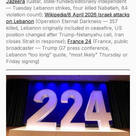
Jazeera
(Qatar, state-funded/editorially independent
— Tuesday Lebanon strikes, four killed Nabatieh, 84
violation count);
Wikipedia/8 April 2026 Israeli attacks
on Lebanon
(Operation Eternal Darkness — 357
killed, Lebanon originally included in ceasefire, US
position changed after Trump-Netanyahu call, Iran
closes Strait in response);
France 24
(France, public
broadcaster — Trump G7 press conference,
Lebanon “too long” quote, “most likely” Thursday or
Friday signing)