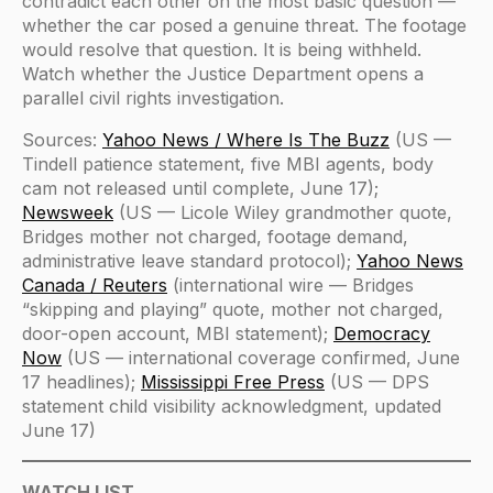
contradict each other on the most basic question —
whether the car posed a genuine threat. The footage
would resolve that question. It is being withheld.
Watch whether the Justice Department opens a
parallel civil rights investigation.
Sources:
Yahoo News / Where Is The Buzz
(US —
Tindell patience statement, five MBI agents, body
cam not released until complete, June 17);
Newsweek
(US — Licole Wiley grandmother quote,
Bridges mother not charged, footage demand,
administrative leave standard protocol);
Yahoo News
Canada / Reuters
(international wire — Bridges
“skipping and playing” quote, mother not charged,
door-open account, MBI statement);
Democracy
Now
(US — international coverage confirmed, June
17 headlines);
Mississippi Free Press
(US — DPS
statement child visibility acknowledgment, updated
June 17)
WATCH LIST