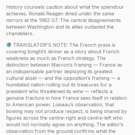
History counsels caution about what the splendour
achieves. Ronald Reagan dined under the same
mirrors at the 1982 G7. The central disagreements
between Washington and its allies outlasted the
chandeliers.
TRANSLATOR’S NOTE: The French press is
covering tonight’s dinner as a story about French
weakness as much as French strategy. The
distinction between Macron’s framing — France as
an indispensable partner deploying its greatest
cultural asset — and the opposition’s framing — a
humiliated nation rolling out its treasures for a
president who threatened its wine — reflects a
genuine fracture in how France sees itself in relation
to American power. Loiseau’s observation, that
bowing may not produce respect, is being shared by
figures across the centre-right and centre-left who
would not normally agree on anything. The editor’s
observation from the ground confirms what the