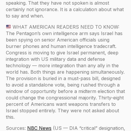
speaking. That they have not spoken is almost
certainly not ignorance. It is a calculation about what
to say and when.
WHAT AMERICAN READERS NEED TO KNOW:
The Pentagon’s own intelligence arm says Israel has
been spying on senior American officials using
burner phones and human intelligence tradecraft.
Congress is moving to give Israel permanent, deep
integration with US military data and defense
technology — more integration than any ally in the
world has. Both things are happening simultaneously.
The provision is buried in a must-pass bill, designed
to avoid a standalone vote, being rushed through a
window of opportunity before a midterm election that
could change the congressional majority. Thirty-eight
percent of Americans want weapons transfers to
Israel stopped entirely. They were not asked about
this.
Sources:
NBC News
(US — DIA “critical” designation,