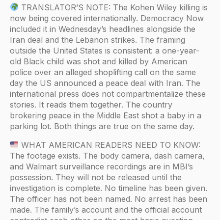
TRANSLATOR’S NOTE: The Kohen Wiley killing is
now being covered internationally. Democracy Now
included it in Wednesday’s headlines alongside the
Iran deal and the Lebanon strikes. The framing
outside the United States is consistent: a one-year-
old Black child was shot and killed by American
police over an alleged shoplifting call on the same
day the US announced a peace deal with Iran. The
international press does not compartmentalize these
stories. It reads them together. The country
brokering peace in the Middle East shot a baby in a
parking lot. Both things are true on the same day.
WHAT AMERICAN READERS NEED TO KNOW:
The footage exists. The body camera, dash camera,
and Walmart surveillance recordings are in MBI’s
possession. They will not be released until the
investigation is complete. No timeline has been given.
The officer has not been named. No arrest has been
made. The family’s account and the official account