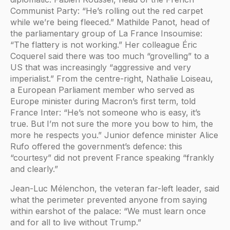
Communist Party: “He’s rolling out the red carpet
while we’re being fleeced.” Mathilde Panot, head of
the parliamentary group of La France Insoumise:
“The flattery is not working.” Her colleague Éric
Coquerel said there was too much “grovelling” to a
US that was increasingly “aggressive and very
imperialist.” From the centre-right, Nathalie Loiseau,
a European Parliament member who served as
Europe minister during Macron’s first term, told
France Inter: “He’s not someone who is easy, it’s
true. But I’m not sure the more you bow to him, the
more he respects you.” Junior defence minister Alice
Rufo offered the government’s defence: this
“courtesy” did not prevent France speaking “frankly
and clearly.”
Jean-Luc Mélenchon, the veteran far-left leader, said
what the perimeter prevented anyone from saying
within earshot of the palace: “We must learn once
and for all to live without Trump.”