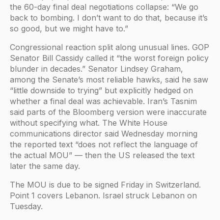
the 60-day final deal negotiations collapse: “We go
back to bombing. I don’t want to do that, because it’s
so good, but we might have to.”
Congressional reaction split along unusual lines. GOP
Senator Bill Cassidy called it “the worst foreign policy
blunder in decades.” Senator Lindsey Graham,
among the Senate’s most reliable hawks, said he saw
“little downside to trying” but explicitly hedged on
whether a final deal was achievable. Iran’s Tasnim
said parts of the Bloomberg version were inaccurate
without specifying what. The White House
communications director said Wednesday morning
the reported text “does not reflect the language of
the actual MOU” — then the US released the text
later the same day.
The MOU is due to be signed Friday in Switzerland.
Point 1 covers Lebanon. Israel struck Lebanon on
Tuesday.