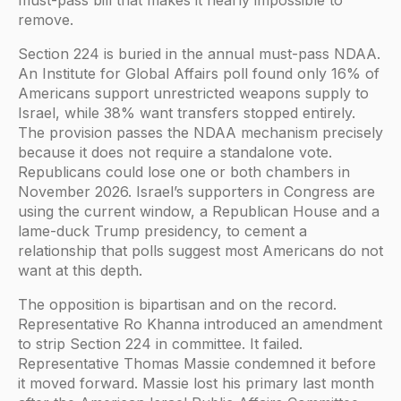
remove.
Section 224 is buried in the annual must-pass NDAA.
An Institute for Global Affairs poll found only 16% of
Americans support unrestricted weapons supply to
Israel, while 38% want transfers stopped entirely.
The provision passes the NDAA mechanism precisely
because it does not require a standalone vote.
Republicans could lose one or both chambers in
November 2026. Israel’s supporters in Congress are
using the current window, a Republican House and a
lame-duck Trump presidency, to cement a
relationship that polls suggest most Americans do not
want at this depth.
The opposition is bipartisan and on the record.
Representative Ro Khanna introduced an amendment
to strip Section 224 in committee. It failed.
Representative Thomas Massie condemned it before
it moved forward. Massie lost his primary last month