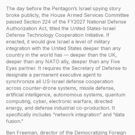
The day before the Pentagon’s Israel spying story
broke publicly, the House Armed Services Committee
passed Section 224 of the FY2027 National Defense
Authorization Act, titled the United States-Israel
Defense Technology Cooperation Initiative. If
enacted, it would give Israel a level of military
integration with the United States deeper than any
country in the world has — deeper than the UK,
deeper than any NATO ally, deeper than any Five
Eyes partner. It requires the Secretary of Defense to
designate a permanent executive agent to
synchronize all US-Israel defense cooperation
across counter-drone systems, missile defense,
artificial intelligence, autonomous systems, quantum
computing, cyber, electronic warfare, directed
energy, and defense industrial co-production. It
specifically includes “network integration” and “data
fusion.”
Ben Freeman, director of the Democratizing Foreign