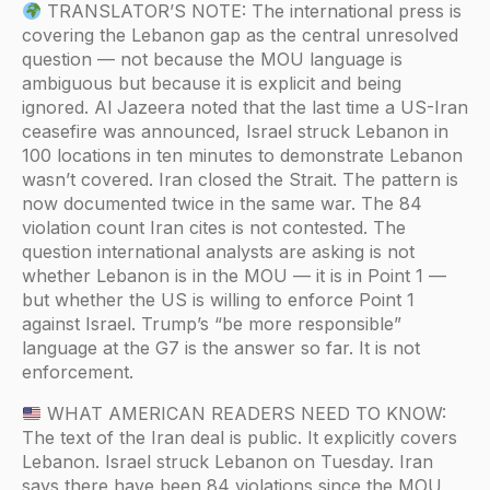
TRANSLATOR’S NOTE: The international press is
covering the Lebanon gap as the central unresolved
question — not because the MOU language is
ambiguous but because it is explicit and being
ignored. Al Jazeera noted that the last time a US-Iran
ceasefire was announced, Israel struck Lebanon in
100 locations in ten minutes to demonstrate Lebanon
wasn’t covered. Iran closed the Strait. The pattern is
now documented twice in the same war. The 84
violation count Iran cites is not contested. The
question international analysts are asking is not
whether Lebanon is in the MOU — it is in Point 1 —
but whether the US is willing to enforce Point 1
against Israel. Trump’s “be more responsible”
language at the G7 is the answer so far. It is not
enforcement.
WHAT AMERICAN READERS NEED TO KNOW:
The text of the Iran deal is public. It explicitly covers
Lebanon. Israel struck Lebanon on Tuesday. Iran
says there have been 84 violations since the MOU