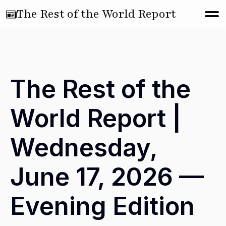
The Rest of the World Report
The Rest of the
World Report |
Wednesday,
June 17, 2026 —
Evening Edition