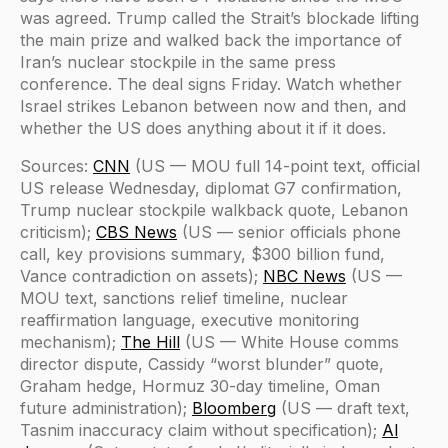
was agreed. Trump called the Strait’s blockade lifting
the main prize and walked back the importance of
Iran’s nuclear stockpile in the same press
conference. The deal signs Friday. Watch whether
Israel strikes Lebanon between now and then, and
whether the US does anything about it if it does.
Sources:
CNN
(US — MOU full 14-point text, official
US release Wednesday, diplomat G7 confirmation,
Trump nuclear stockpile walkback quote, Lebanon
criticism);
CBS News
(US — senior officials phone
call, key provisions summary, $300 billion fund,
Vance contradiction on assets);
NBC News
(US —
MOU text, sanctions relief timeline, nuclear
reaffirmation language, executive monitoring
mechanism);
The Hill
(US — White House comms
director dispute, Cassidy “worst blunder” quote,
Graham hedge, Hormuz 30-day timeline, Oman
future administration);
Bloomberg
(US — draft text,
Tasnim inaccuracy claim without specification);
Al