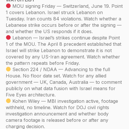
MOU signing Friday — Switzerland, June 19. Point
1 covers Lebanon. Israel struck Lebanon on
Tuesday. Iran counts 84 violations. Watch whether a
Lebanese strike occurs before or after the signing —
and whether the US responds if it does.
Lebanon — Israel’s strikes continue despite Point
1 of the MOU. The April 8 precedent established that
Israel will strike Lebanon to demonstrate it is not
covered by any US-Iran agreement. Watch whether
the pattern repeats before Friday.
Section 224 / NDAA — Advancing to the full
House. No floor date set. Watch for any allied
government — UK, Canada, Australia — to comment
publicly on what data fusion with Israel means for
Five Eyes architecture.
Kohen Wiley — MBI investigation active, footage
withheld, no timeline. Watch for DOJ civil rights
investigation announcement and whether body
camera footage is released before or after any
charging decision.