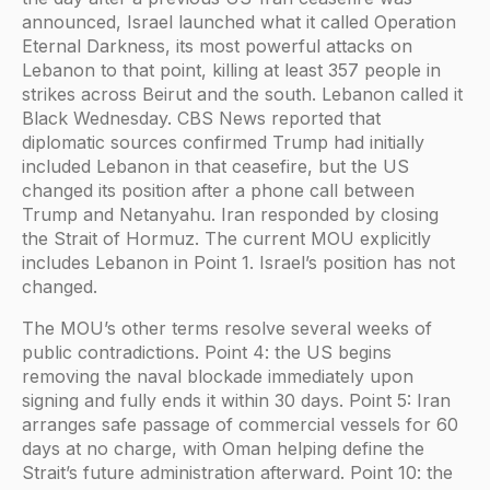
announced, Israel launched what it called Operation
Eternal Darkness, its most powerful attacks on
Lebanon to that point, killing at least 357 people in
strikes across Beirut and the south. Lebanon called it
Black Wednesday. CBS News reported that
diplomatic sources confirmed Trump had initially
included Lebanon in that ceasefire, but the US
changed its position after a phone call between
Trump and Netanyahu. Iran responded by closing
the Strait of Hormuz. The current MOU explicitly
includes Lebanon in Point 1. Israel’s position has not
changed.
The MOU’s other terms resolve several weeks of
public contradictions. Point 4: the US begins
removing the naval blockade immediately upon
signing and fully ends it within 30 days. Point 5: Iran
arranges safe passage of commercial vessels for 60
days at no charge, with Oman helping define the
Strait’s future administration afterward. Point 10: the