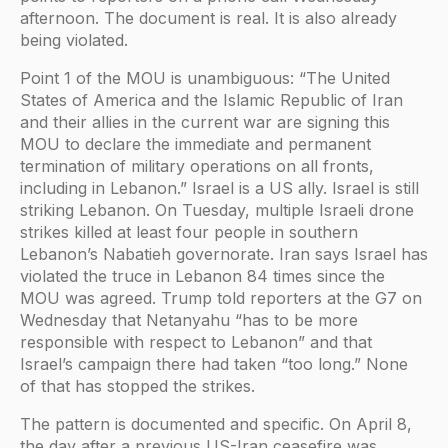
afternoon. The document is real. It is also already
being violated.
Point 1 of the MOU is unambiguous: “The United
States of America and the Islamic Republic of Iran
and their allies in the current war are signing this
MOU to declare the immediate and permanent
termination of military operations on all fronts,
including in Lebanon.” Israel is a US ally. Israel is still
striking Lebanon. On Tuesday, multiple Israeli drone
strikes killed at least four people in southern
Lebanon’s Nabatieh governorate. Iran says Israel has
violated the truce in Lebanon 84 times since the
MOU was agreed. Trump told reporters at the G7 on
Wednesday that Netanyahu “has to be more
responsible with respect to Lebanon” and that
Israel’s campaign there had taken “too long.” None
of that has stopped the strikes.
The pattern is documented and specific. On April 8,
the day after a previous US-Iran ceasefire was