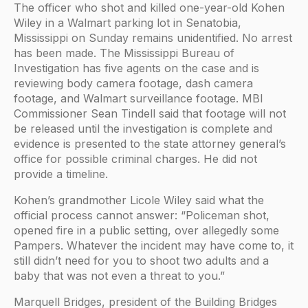
The officer who shot and killed one-year-old Kohen
Wiley in a Walmart parking lot in Senatobia,
Mississippi on Sunday remains unidentified. No arrest
has been made. The Mississippi Bureau of
Investigation has five agents on the case and is
reviewing body camera footage, dash camera
footage, and Walmart surveillance footage. MBI
Commissioner Sean Tindell said that footage will not
be released until the investigation is complete and
evidence is presented to the state attorney general’s
office for possible criminal charges. He did not
provide a timeline.
Kohen’s grandmother Licole Wiley said what the
official process cannot answer: “Policeman shot,
opened fire in a public setting, over allegedly some
Pampers. Whatever the incident may have come to, it
still didn’t need for you to shoot two adults and a
baby that was not even a threat to you.”
Marquell Bridges, president of the Building Bridges