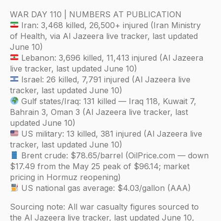
WAR DAY 110 | NUMBERS AT PUBLICATION
Iran: 3,468 killed, 26,500+ injured (Iran Ministry
of Health, via Al Jazeera live tracker, last updated
June 10)
Lebanon: 3,696 killed, 11,413 injured (Al Jazeera
live tracker, last updated June 10)
Israel: 26 killed, 7,791 injured (Al Jazeera live
tracker, last updated June 10)
Gulf states/Iraq: 131 killed — Iraq 118, Kuwait 7,
Bahrain 3, Oman 3 (Al Jazeera live tracker, last
updated June 10)
US military: 13 killed, 381 injured (Al Jazeera live
tracker, last updated June 10)
Brent crude: $78.65/barrel (OilPrice.com — down
$17.49 from the May 25 peak of $96.14; market
pricing in Hormuz reopening)
US national gas average: $4.03/gallon (AAA)
Sourcing note: All war casualty figures sourced to
the Al Jazeera live tracker, last updated June 10,