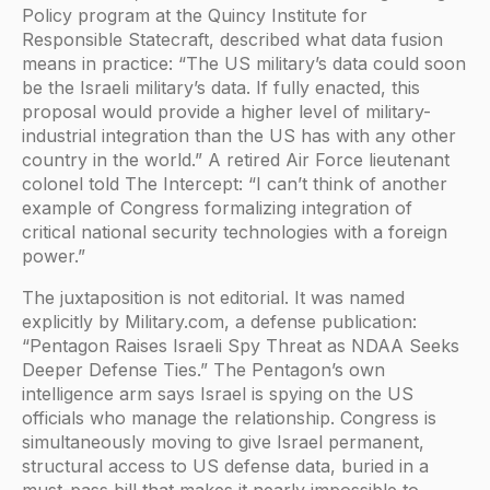
Policy program at the Quincy Institute for
Responsible Statecraft, described what data fusion
means in practice: “The US military’s data could soon
be the Israeli military’s data. If fully enacted, this
proposal would provide a higher level of military-
industrial integration than the US has with any other
country in the world.” A retired Air Force lieutenant
colonel told The Intercept: “I can’t think of another
example of Congress formalizing integration of
critical national security technologies with a foreign
power.”
The juxtaposition is not editorial. It was named
explicitly by Military.com, a defense publication:
“Pentagon Raises Israeli Spy Threat as NDAA Seeks
Deeper Defense Ties.” The Pentagon’s own
intelligence arm says Israel is spying on the US
officials who manage the relationship. Congress is
simultaneously moving to give Israel permanent,
structural access to US defense data, buried in a
must-pass bill that makes it nearly impossible to